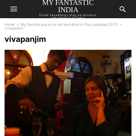
MY FANTASTIC
INDIA
Trond Skundbergs blog on business
and pleasure in India
Home
My favorite places to eat and drink in Goa (updated 2017)
vivapanjim
vivapanjim