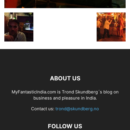
ABOUT US
MyFantasticIndia.com is Trond Skundberg´s blog on
business and pleasure in India.
Contact us:
trond@skundberg.no
FOLLOW US