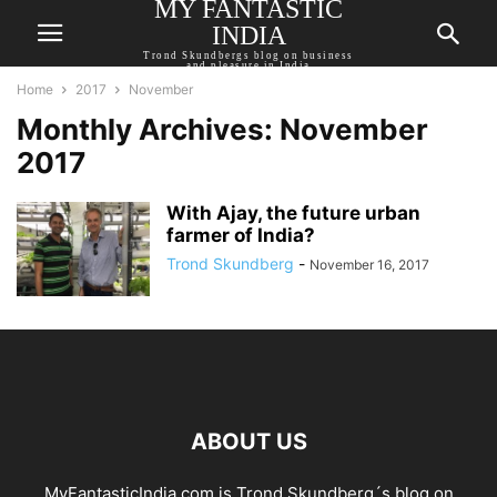
MY FANTASTIC
INDIA
Trond Skundbergs blog on business
and pleasure in India
Home
2017
November
Monthly Archives: November
2017
With Ajay, the future urban
farmer of India?
Trond Skundberg
-
November 16, 2017
ABOUT US
MyFantasticIndia.com is Trond Skundberg´s blog on