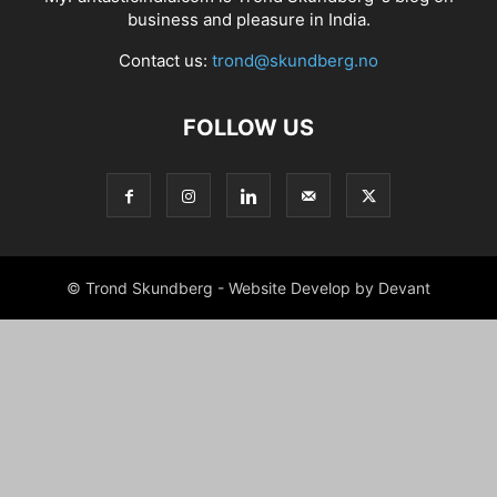
business and pleasure in India.
Contact us:
trond@skundberg.no
FOLLOW US
© Trond Skundberg - Website Develop by Devant