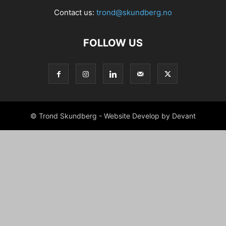
Contact us:
trond@skundberg.no
FOLLOW US
© Trond Skundberg - Website Develop by Devant