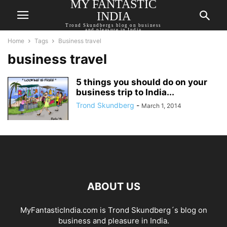
MY FANTASTIC
INDIA
Trond Skundbergs blog on business
and pleasure in India
Home
Tags
Business travel
business travel
5 things you should do on your
business trip to India...
Trond Skundberg
-
March 1, 2014
ABOUT US
MyFantasticIndia.com is Trond Skundberg´s blog on
business and pleasure in India.