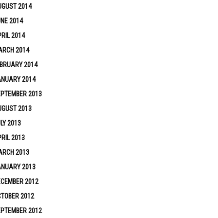
UGUST 2014
NE 2014
RIL 2014
ARCH 2014
BRUARY 2014
ANUARY 2014
EPTEMBER 2013
UGUST 2013
LY 2013
RIL 2013
ARCH 2013
ANUARY 2013
ECEMBER 2012
TOBER 2012
EPTEMBER 2012