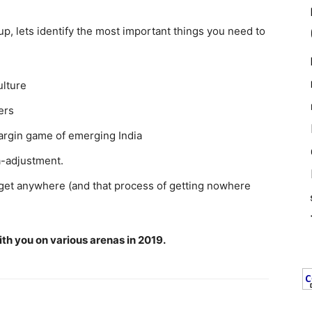
up, lets identify the most important things you need to
ulture
ers
argin game of emerging India
a-adjustment.
 get anywhere (and that process of getting nowhere
with you on various arenas in 2019.