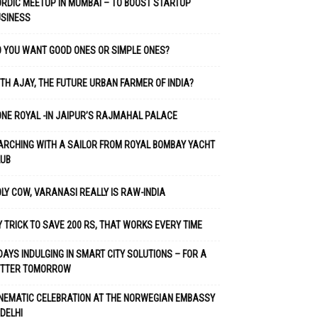
RDIC MEETUP IN MUMBAI – TO BOOST STARTUP
USINESS
 YOU WANT GOOD ONES OR SIMPLE ONES?
TH AJAY, THE FUTURE URBAN FARMER OF INDIA?
NE ROYAL -IN JAIPUR’S RAJMAHAL PALACE
RCHING WITH A SAILOR FROM ROYAL BOMBAY YACHT
LUB
LY COW, VARANASI REALLY IS RAW-INDIA
 TRICK TO SAVE 200 RS, THAT WORKS EVERY TIME
DAYS INDULGING IN SMART CITY SOLUTIONS – FOR A
ETTER TOMORROW
NEMATIC CELEBRATION AT THE NORWEGIAN EMBASSY
 DELHI