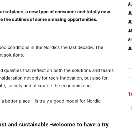
A
arketplace, a new type of consumer and totally new
JU
ee the outlines of some amazing opportunities.
JU
J
AP
od conditions in the Nordics the last decade. The
JU
at solutions.
 qualities that reflect on both the solutions and teams
ideration not only for tech-innovation, but also for
ate, society and of course the economic one.
T
a better place – is truly a good model for Nordic
fast and sustainable -welcome to have a try