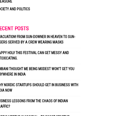
LEASURE
CIETY AND POLITICS
ECENT POSTS
ACUATION! FROM SUN-DOWNER IN HEAVEN TO SUN-
SERS SERVED BY A CREW WEARING MASKS
PPY HOLI! THIS FESTIVAL CAN GET MESSY AND
TOXICATING.
BANI THOUGHT ME BEING MODEST WON’T GET YOU
YWHERE IN INDIA
Y NORDIC STARTUPS SHOULD GET IN BUSINESS WITH
DIA NOW
SINESS LESSONS FROM THE CHAOS OF INDIAN
AFFIC?