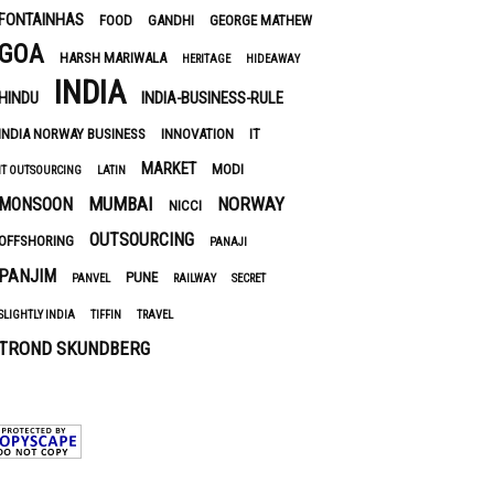
FONTAINHAS
FOOD
GANDHI
GEORGE MATHEW
GOA
HARSH MARIWALA
HERITAGE
HIDEAWAY
INDIA
HINDU
INDIA-BUSINESS-RULE
INDIA NORWAY BUSINESS
INNOVATION
IT
MARKET
MODI
IT OUTSOURCING
LATIN
MUMBAI
NORWAY
MONSOON
NICCI
OUTSOURCING
OFFSHORING
PANAJI
PANJIM
PUNE
PANVEL
RAILWAY
SECRET
SLIGHTLY INDIA
TIFFIN
TRAVEL
TROND SKUNDBERG