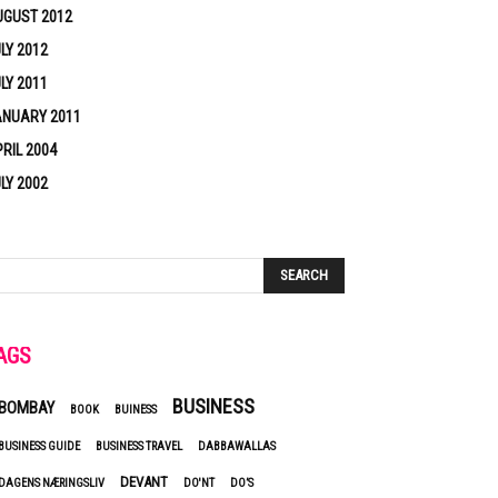
UGUST 2012
LY 2012
LY 2011
ANUARY 2011
RIL 2004
LY 2002
AGS
BUSINESS
BOMBAY
BOOK
BUINESS
BUSINESS GUIDE
BUSINESS TRAVEL
DABBAWALLAS
DEVANT
DAGENS NÆRINGSLIV
DO'NT
DO’S