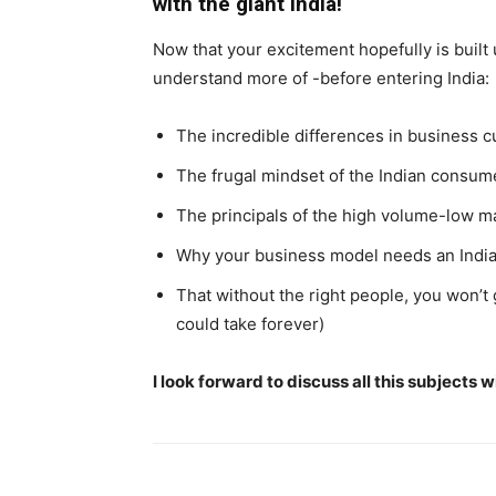
with the giant India!
Now that your excitement hopefully is built 
understand more of -before entering India:
The incredible differences in business c
The frugal mindset of the Indian consum
The principals of the high volume-low m
Why your business model needs an Indi
That without the right people, you won’t
could take forever)
I look forward to discuss all this subjects 