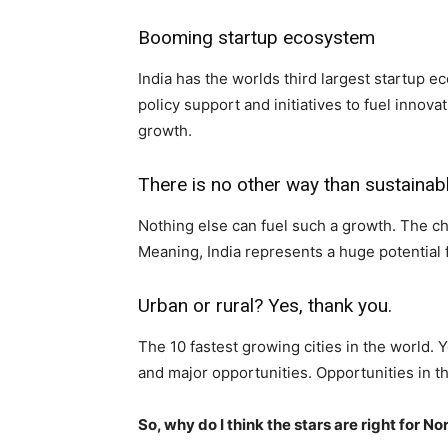
Booming startup ecosystem
India has the worlds third largest startup 
policy support and initiatives to fuel inno
growth.
There is no other way than sustainab
Nothing else can fuel such a growth. The ch
Meaning, India represents a huge potential 
Urban or rural? Yes, thank you.
The 10 fastest growing cities in the world. Y
and major opportunities. Opportunities in th
So, why do I think the stars are right for N