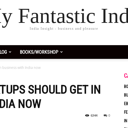
y Fantastic Ind
India Insight - business and pleasure
LOG
BOOKS/WORKSHOP
n business with India now
C
TUPS SHOULD GET IN
BO
B
NDIA NOW
EB
F
6344
0
IN