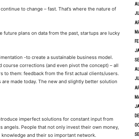
A
continue to change – fast. That’s where the nature of
JU
AP
M
 future plans on data from the past, startups are lucky
FE
J
imentation -to create a sustainable business model.
S
d course corrections (and even pivot the concept) – all
A
s to them: feedback from the first actual clients/users.
JU
 are made today. The new and slightly better solution
AP
M
J
D
ntroduce imperfect solutions for constant input from
OC
ess angels. People that not only invest their own money,
S
e, knowledge and their so important network.