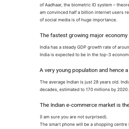
of Aadhaar, the biometric ID system – theore
am convinced half a billion internet users r
of social media is of huge importance.
The fastest growing major economy
India has a steady GDP growth rate of aroun
India is expected to be in the top-3 econo
A very young population and hence a
The average Indian is just 28 years old. Ind
decades, estimated to 170 millions by 2020.
The Indian e-commerce market is th
(I am sure you are not surprised).
The smart phone will be a shopping centre 