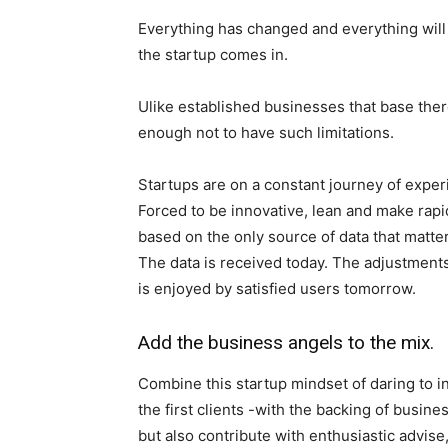
Everything has changed and everything will 
the startup comes in.
Ulike established businesses that base there
enough not to have such limitations.
Startups are on a constant journey of exper
Forced to be innovative, lean and make rapi
based on the only source of data that matter
The data is received today. The adjustments
is enjoyed by satisfied users tomorrow.
Add the business angels to the mix.
Combine this startup mindset of daring to i
the first clients -with the backing of busin
but also contribute with enthusiastic advis