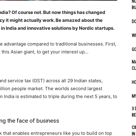
NO
B
 India? Of course not. But now things has changed
azy it might actually work. Be amazed about the
DO
n India and innovative solutions by Nordic startups.
WI
uge advantage compared to traditional businesses. First,
GO
this Asian giant, to get your interest up…
MA
C
 service tax (GST) across all 29 Indian states,
HO
billion people market. The worlds second largest
India is estimated to triple during the next 5 years, to
MY
3 
B
ging the face of business
CI
 that enables entrepreneurs like you to build on top
IN