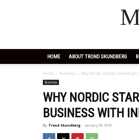
M
HOME
ABOUT TROND SKUNDBERG
B
Home
Business
Why Nordic startups should get i
Business
WHY NORDIC STAR
BUSINESS WITH I
By
Trond Skundberg
-
January 29, 2019