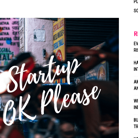
P
SO
R
EV
RI
HA
IN
AM
AN
WH
IN
BU
TR