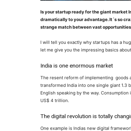
Is your startup ready for the giant market
dramatically to your advantage. It´s so cr
strange match between vast opportunities i
I will tell you exactly why startups has a h
let me give you the impressing basics about 
India is one enormous market
The resent reform of implementing goods and
transformed India into one single giant 1.3 
English speaking by the way. Consumption in 
US$ 4 trillion.
The digital revolution is totally chan
One example is Indias new digital framework