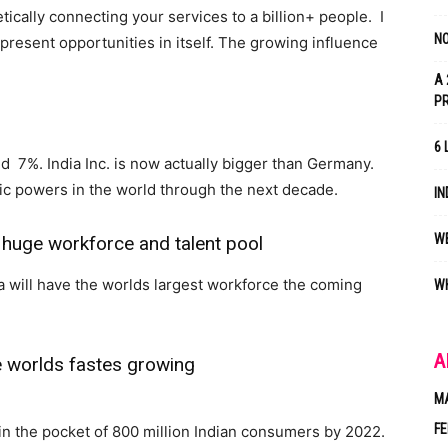
tically connecting your services to a billion+ people. I
NO
epresent opportunities in itself. The growing influence
A 
P
6 
d 7%. India Inc. is now actually bigger than Germany.
mic powers in the world through the next decade.
IN
WE
 huge workforce and talent pool
ia will have the worlds largest workforce the coming
WH
A
e worlds fastes growing
M
FE
in the pocket of 800 million Indian consumers by 2022.