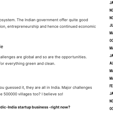
J
N
N
ecosystem. The Indian government offer quite good
JU
vation, entrepreneurship and hence continued economic
M
OC
le
MA
J
allenges are global and so are the opportunities.
for everything green and clean.
A
MA
M
FE
ou guessed it, they are all in India. Major challenges
e 500000 villages too? I believe so!
J
N
ordic-India startup business -right now?
OC