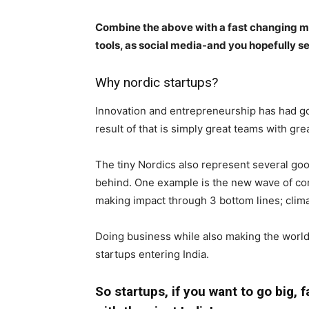
Combine the above with a fast changing m
tools, as social media-and you hopefully s
Why nordic startups?
Innovation and entrepreneurship has had go
result of that is simply great teams with gre
The tiny Nordics also represent several good
behind. One example is the new wave of cons
making impact through 3 bottom lines; clim
Doing business while also making the world 
startups entering India.
So startups, if you want to go big, 