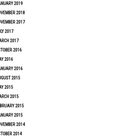
ANUARY 2019
OVEMBER 2018
OVEMBER 2017
LY 2017
ARCH 2017
TOBER 2016
Y 2016
ANUARY 2016
UGUST 2015
Y 2015
ARCH 2015
BRUARY 2015
ANUARY 2015
OVEMBER 2014
TOBER 2014