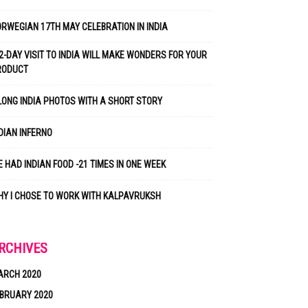
RWEGIAN 17TH MAY CELEBRATION IN INDIA
2-DAY VISIT TO INDIA WILL MAKE WONDERS FOR YOUR
RODUCT
LONG INDIA PHOTOS WITH A SHORT STORY
DIAN INFERNO
 HAD INDIAN FOOD -21 TIMES IN ONE WEEK
Y I CHOSE TO WORK WITH KALPAVRUKSH
RCHIVES
ARCH 2020
BRUARY 2020