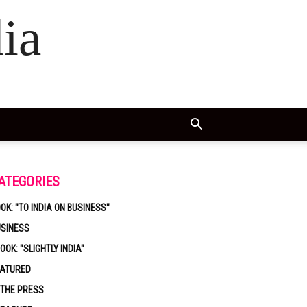
ia
ATEGORIES
OK: "TO INDIA ON BUSINESS"
USINESS
OOK: "SLIGHTLY INDIA"
EATURED
 THE PRESS