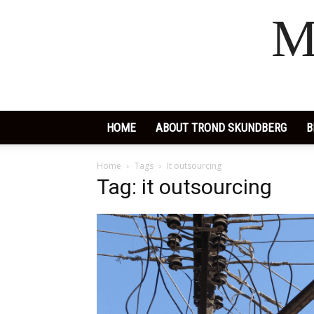
M
HOME
ABOUT TROND SKUNDBERG
B
Home
Tags
It outsourcing
Tag: it outsourcing