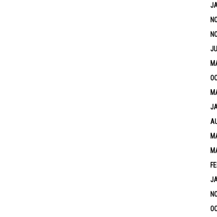
J
N
N
JU
M
OC
MA
J
A
MA
M
FE
J
N
OC