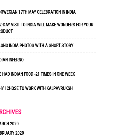
RWEGIAN 17TH MAY CELEBRATION IN INDIA
2-DAY VISIT TO INDIA WILL MAKE WONDERS FOR YOUR
RODUCT
LONG INDIA PHOTOS WITH A SHORT STORY
DIAN INFERNO
 HAD INDIAN FOOD -21 TIMES IN ONE WEEK
Y I CHOSE TO WORK WITH KALPAVRUKSH
RCHIVES
ARCH 2020
BRUARY 2020