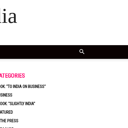
ia
ATEGORIES
OK: "TO INDIA ON BUSINESS"
USINESS
OOK: "SLIGHTLY INDIA"
EATURED
 THE PRESS