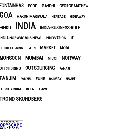
FONTAINHAS
FOOD
GANDHI
GEORGE MATHEW
GOA
HARSH MARIWALA
HERITAGE
HIDEAWAY
INDIA
HINDU
INDIA-BUSINESS-RULE
INDIA NORWAY BUSINESS
INNOVATION
IT
MARKET
MODI
IT OUTSOURCING
LATIN
MUMBAI
NORWAY
MONSOON
NICCI
OUTSOURCING
OFFSHORING
PANAJI
PANJIM
PUNE
PANVEL
RAILWAY
SECRET
SLIGHTLY INDIA
TIFFIN
TRAVEL
TROND SKUNDBERG