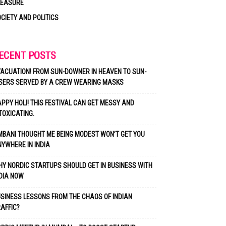
LEASURE
CIETY AND POLITICS
ECENT POSTS
ACUATION! FROM SUN-DOWNER IN HEAVEN TO SUN-
SERS SERVED BY A CREW WEARING MASKS
PPY HOLI! THIS FESTIVAL CAN GET MESSY AND
TOXICATING.
BANI THOUGHT ME BEING MODEST WON’T GET YOU
YWHERE IN INDIA
Y NORDIC STARTUPS SHOULD GET IN BUSINESS WITH
DIA NOW
SINESS LESSONS FROM THE CHAOS OF INDIAN
AFFIC?