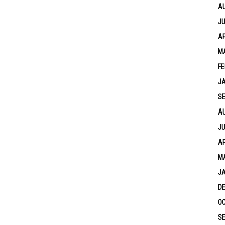
A
JU
AP
M
FE
J
S
A
JU
AP
M
J
D
OC
S