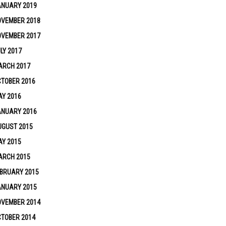
ANUARY 2019
OVEMBER 2018
OVEMBER 2017
LY 2017
ARCH 2017
TOBER 2016
Y 2016
ANUARY 2016
UGUST 2015
Y 2015
ARCH 2015
BRUARY 2015
ANUARY 2015
OVEMBER 2014
TOBER 2014