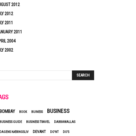
UGUST 2012
LY 2012
LY 2011
ANUARY 2011
RIL 2004
LY 2002
AGS
BUSINESS
BOMBAY
BOOK
BUINESS
BUSINESS GUIDE
BUSINESS TRAVEL
DABBAWALLAS
DEVANT
DAGENS NÆRINGSLIV
DO'NT
DO’S