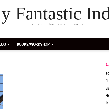
y Fantastic Ind
India Insight - business and pleasure
LOG
BOOKS/WORKSHOP
C
BO
B
EB
F
IN