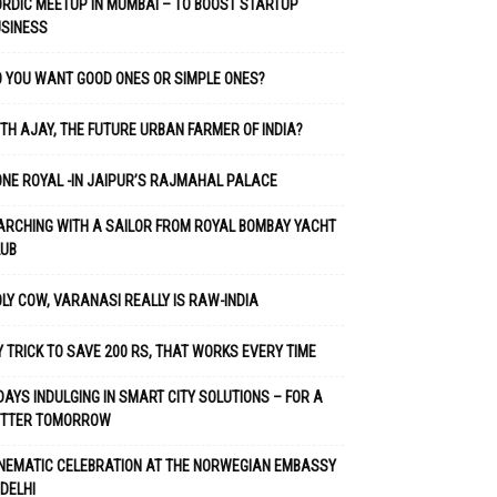
RDIC MEETUP IN MUMBAI – TO BOOST STARTUP
USINESS
 YOU WANT GOOD ONES OR SIMPLE ONES?
TH AJAY, THE FUTURE URBAN FARMER OF INDIA?
NE ROYAL -IN JAIPUR’S RAJMAHAL PALACE
RCHING WITH A SAILOR FROM ROYAL BOMBAY YACHT
LUB
LY COW, VARANASI REALLY IS RAW-INDIA
 TRICK TO SAVE 200 RS, THAT WORKS EVERY TIME
DAYS INDULGING IN SMART CITY SOLUTIONS – FOR A
ETTER TOMORROW
NEMATIC CELEBRATION AT THE NORWEGIAN EMBASSY
 DELHI