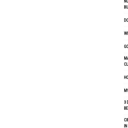
NO
B
DO
WI
GO
MA
C
HO
MY
3 
B
CI
IN