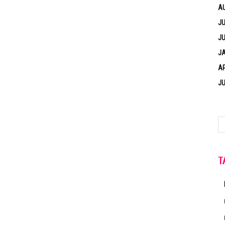
A
JU
JU
J
AP
JU
T