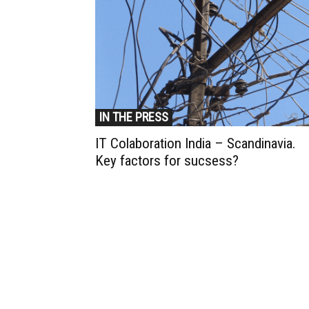
IN THE PRESS
IT Colaboration India – Scandinavia.
Key factors for sucsess?