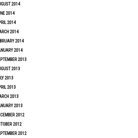
UGUST 2014
NE 2014
RIL 2014
ARCH 2014
BRUARY 2014
ANUARY 2014
EPTEMBER 2013
UGUST 2013
LY 2013
RIL 2013
ARCH 2013
ANUARY 2013
ECEMBER 2012
TOBER 2012
EPTEMBER 2012