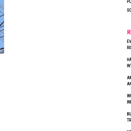
P
SO
R
EV
RI
HA
IN
AM
AN
WH
IN
BU
TR