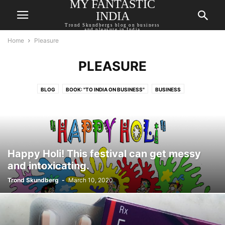
MY FANTASTIC
INDIA
Trond Skundbergs blog on business
and pleasure in India
Home
Pleasure
PLEASURE
BLOG
BOOK: "TO INDIA ON BUSINESS"
BUSINESS
EBOOK: "SLIGHTLY INDIA"
IN THE PRESS
PLEASURE
SOCIETY AND POLITICS
WRITING
Happy Holi! This festival can get messy
and intoxicating.
Trond Skundberg
-
March 10, 2020