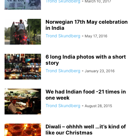
Trond Skundberg
-
March 10, 2017
Norwegian 17th May celebration
in India
Trond Skundberg
-
May 17, 2016
6 long India photos with a short
story
Trond Skundberg
-
January 23, 2016
We had Indian food -21 times in
one week
Trond Skundberg
-
August 28, 2015
Diwali – ohhhh well …it’s kind of
like our Christmas