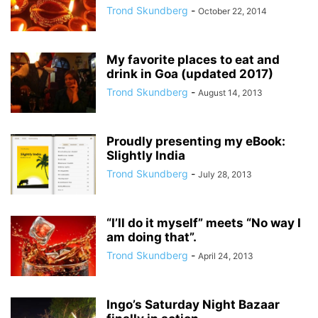
Trond Skundberg
-
October 22, 2014
My favorite places to eat and
drink in Goa (updated 2017)
Trond Skundberg
-
August 14, 2013
Proudly presenting my eBook:
Slightly India
Trond Skundberg
-
July 28, 2013
“I’ll do it myself” meets “No way I
am doing that”.
Trond Skundberg
-
April 24, 2013
Ingo’s Saturday Night Bazaar