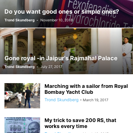
Do you want good ones or simple ones?
Trond Skundberg
-
November 10, 2018
Gone royal -in Jaipur’s Rajmahal Palace
Trond Skundberg
-
July 27, 2017
Marching with a sailor from Royal
Bombay Yacht Club
Trond Skundberg
-
March 19, 2017
My trick to save 200 RS, that
works every time