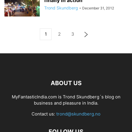
finally in action
Trond Skundberg
-
December 31, 2012
1
2
3
ABOUT US
MyFantasticIndia.com is Trond Skundberg´s blog on
business and pleasure in India.
Contact us:
trond@skundberg.no
FOLLOW US