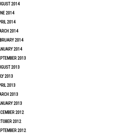
UGUST 2014
NE 2014
RIL 2014
ARCH 2014
BRUARY 2014
ANUARY 2014
EPTEMBER 2013
UGUST 2013
LY 2013
RIL 2013
ARCH 2013
ANUARY 2013
ECEMBER 2012
TOBER 2012
EPTEMBER 2012