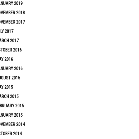
ANUARY 2019
OVEMBER 2018
OVEMBER 2017
LY 2017
ARCH 2017
TOBER 2016
Y 2016
ANUARY 2016
UGUST 2015
Y 2015
ARCH 2015
BRUARY 2015
ANUARY 2015
OVEMBER 2014
TOBER 2014