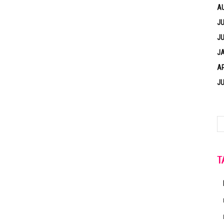
A
JU
JU
J
AP
JU
T