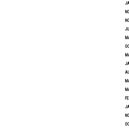
J
N
N
JU
M
OC
MA
J
A
MA
M
FE
J
N
OC