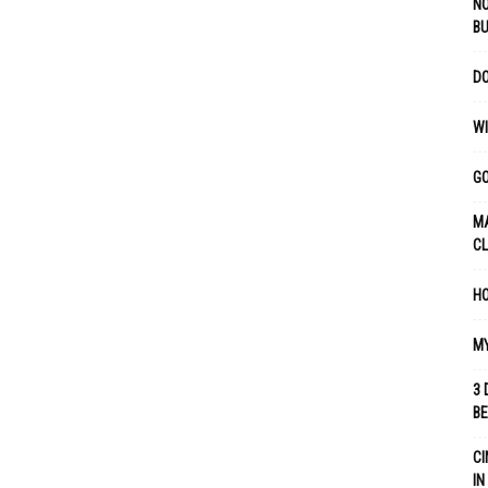
NO
B
DO
WI
GO
MA
C
HO
MY
3 
B
CI
IN