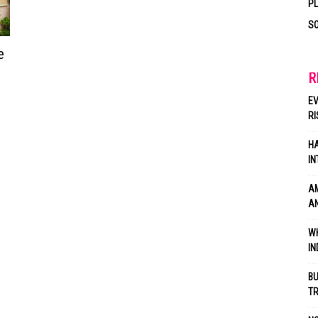
P
SO
e
R
EV
RI
HA
IN
AM
AN
WH
IN
BU
TR