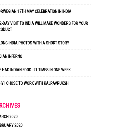
RWEGIAN 17TH MAY CELEBRATION IN INDIA
2-DAY VISIT TO INDIA WILL MAKE WONDERS FOR YOUR
RODUCT
LONG INDIA PHOTOS WITH A SHORT STORY
DIAN INFERNO
 HAD INDIAN FOOD -21 TIMES IN ONE WEEK
Y I CHOSE TO WORK WITH KALPAVRUKSH
RCHIVES
ARCH 2020
BRUARY 2020