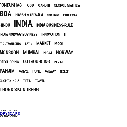
FONTAINHAS
FOOD
GANDHI
GEORGE MATHEW
GOA
HARSH MARIWALA
HERITAGE
HIDEAWAY
INDIA
HINDU
INDIA-BUSINESS-RULE
INDIA NORWAY BUSINESS
INNOVATION
IT
MARKET
MODI
IT OUTSOURCING
LATIN
MUMBAI
NORWAY
MONSOON
NICCI
OUTSOURCING
OFFSHORING
PANAJI
PANJIM
PUNE
PANVEL
RAILWAY
SECRET
SLIGHTLY INDIA
TIFFIN
TRAVEL
TROND SKUNDBERG