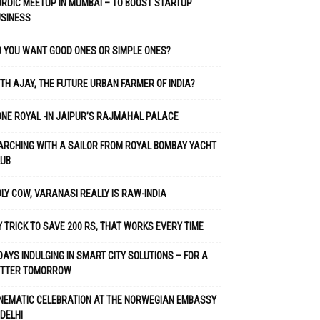
RDIC MEETUP IN MUMBAI – TO BOOST STARTUP
USINESS
 YOU WANT GOOD ONES OR SIMPLE ONES?
TH AJAY, THE FUTURE URBAN FARMER OF INDIA?
NE ROYAL -IN JAIPUR’S RAJMAHAL PALACE
RCHING WITH A SAILOR FROM ROYAL BOMBAY YACHT
LUB
LY COW, VARANASI REALLY IS RAW-INDIA
 TRICK TO SAVE 200 RS, THAT WORKS EVERY TIME
DAYS INDULGING IN SMART CITY SOLUTIONS – FOR A
ETTER TOMORROW
NEMATIC CELEBRATION AT THE NORWEGIAN EMBASSY
 DELHI