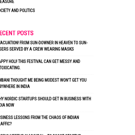
LEASURE
CIETY AND POLITICS
ECENT POSTS
ACUATION! FROM SUN-DOWNER IN HEAVEN TO SUN-
SERS SERVED BY A CREW WEARING MASKS
PPY HOLI! THIS FESTIVAL CAN GET MESSY AND
TOXICATING.
BANI THOUGHT ME BEING MODEST WON’T GET YOU
YWHERE IN INDIA
Y NORDIC STARTUPS SHOULD GET IN BUSINESS WITH
DIA NOW
SINESS LESSONS FROM THE CHAOS OF INDIAN
AFFIC?