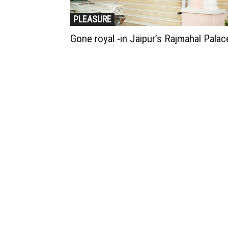
PLEASURE
Gone royal -in Jaipur’s Rajmahal Palac