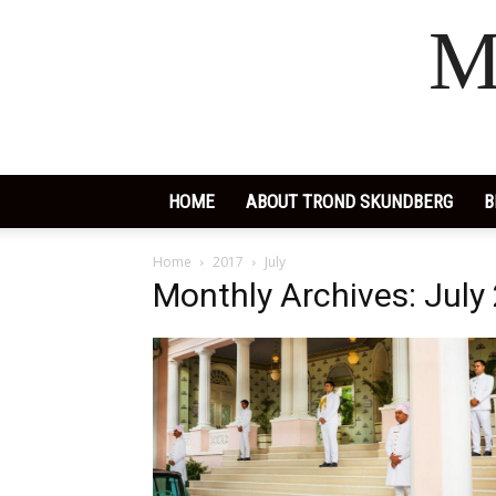
M
HOME
ABOUT TROND SKUNDBERG
B
Home
2017
July
Monthly Archives: July