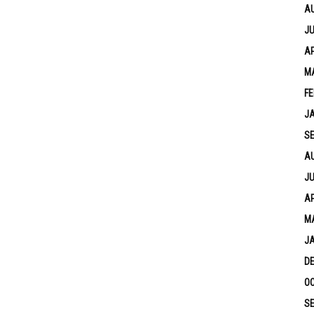
A
JU
AP
M
FE
J
S
A
JU
AP
M
J
D
OC
S