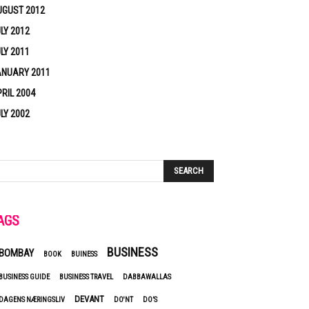
UGUST 2012
LY 2012
LY 2011
ANUARY 2011
RIL 2004
LY 2002
AGS
BUSINESS
BOMBAY
BOOK
BUINESS
BUSINESS GUIDE
BUSINESS TRAVEL
DABBAWALLAS
DEVANT
DAGENS NÆRINGSLIV
DO'NT
DO’S