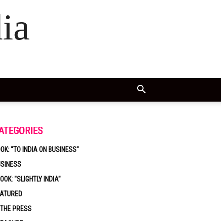
ia
ATEGORIES
OK: "TO INDIA ON BUSINESS"
USINESS
OOK: "SLIGHTLY INDIA"
EATURED
 THE PRESS