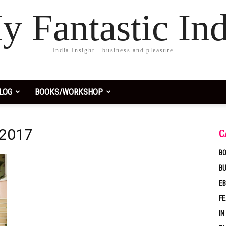
y Fantastic Ind
India Insight - business and pleasure
LOG
BOOKS/WORKSHOP
 2017
C
BO
B
EB
F
IN