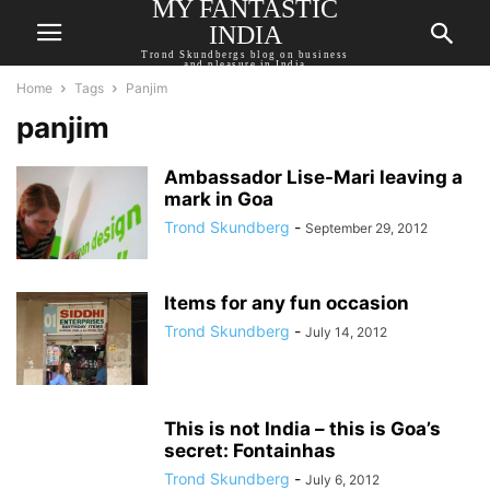
MY FANTASTIC
INDIA
Trond Skundbergs blog on business
and pleasure in India
Home
Tags
Panjim
panjim
Ambassador Lise-Mari leaving a
mark in Goa
Trond Skundberg
-
September 29, 2012
Items for any fun occasion
Trond Skundberg
-
July 14, 2012
This is not India – this is Goa’s
secret: Fontainhas
Trond Skundberg
-
July 6, 2012