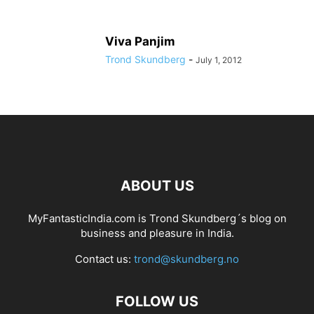
Viva Panjim
Trond Skundberg
-
July 1, 2012
ABOUT US
MyFantasticIndia.com is Trond Skundberg´s blog on
business and pleasure in India.
Contact us:
trond@skundberg.no
FOLLOW US