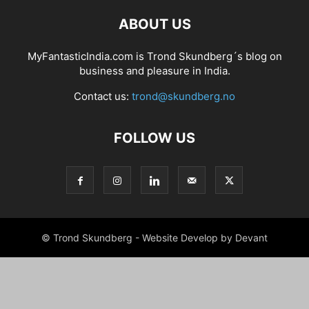
ABOUT US
MyFantasticIndia.com is Trond Skundberg´s blog on
business and pleasure in India.
Contact us:
trond@skundberg.no
FOLLOW US
© Trond Skundberg - Website Develop by Devant