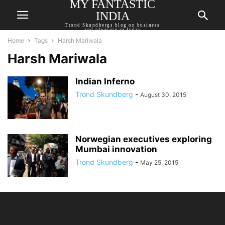
MY FANTASTIC
INDIA
Trond Skundbergs blog on business
and pleasure in India
Home
Tags
Harsh Mariwala
Harsh Mariwala
Indian Inferno
Trond Skundberg
-
August 30, 2015
Norwegian executives exploring
Mumbai innovation
Trond Skundberg
-
May 25, 2015