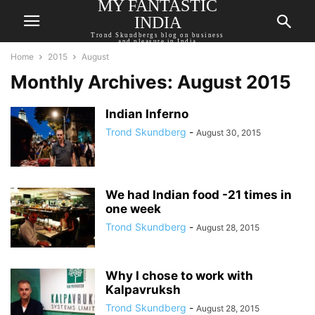
MY FANTASTIC
INDIA
Trond Skundbergs blog on business
and pleasure in India
Home
2015
August
Monthly Archives: August 2015
Indian Inferno
Trond Skundberg
-
August 30, 2015
We had Indian food -21 times in
one week
Trond Skundberg
-
August 28, 2015
Why I chose to work with
Kalpavruksh
Trond Skundberg
-
August 28, 2015