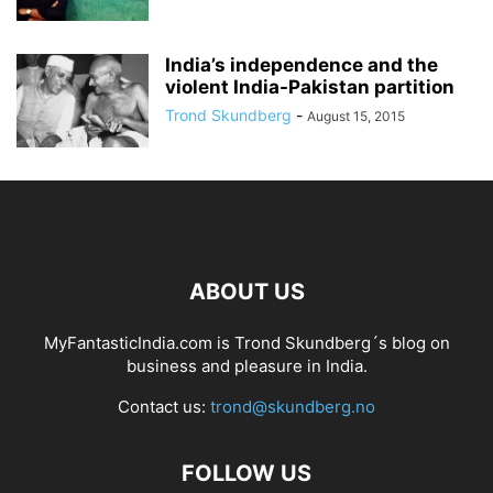
India’s independence and the
violent India-Pakistan partition
Trond Skundberg
-
August 15, 2015
ABOUT US
MyFantasticIndia.com is Trond Skundberg´s blog on
business and pleasure in India.
Contact us:
trond@skundberg.no
FOLLOW US