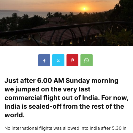
Just after 6.00 AM Sunday morning
we jumped on the very last
commercial flight out of India. For now,
India is sealed-off from the rest of the
world.
No international flights was allowed into India after 5.30 In