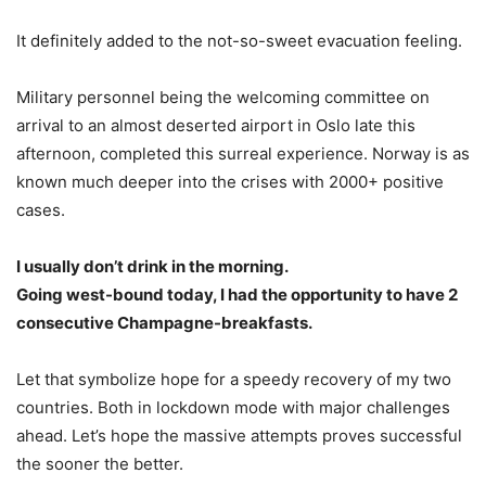
It definitely added to the not-so-sweet evacuation feeling.
Military personnel being the welcoming committee on
arrival to an almost deserted airport in Oslo late this
afternoon, completed this surreal experience. Norway is as
known much deeper into the crises with 2000+ positive
cases.
I usually don’t drink in the morning.
Going west-bound today, I had the opportunity to have 2
consecutive Champagne-breakfasts.
Let that symbolize hope for a speedy recovery of my two
countries. Both in lockdown mode with major challenges
ahead. Let’s hope the massive attempts proves successful
the sooner the better.