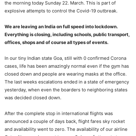
the morning today Sunday 22. March. This is part of
explosive attempts to control the Covid-19 outbreak.
We are leaving an India on full speed into lockdown.
Everything is closing, including schools, public transport,
offices, shops and of course all types of events.
In our tiny Indian state Goa, still with 0 confirmed Corona
cases, life has been amazingly normal even if the gym has
closed down and people are wearing masks at the office.
The last weeks escalations ended in a state of emergency
yesterday, when even the boarders to neighboring states
was decided closed down.
After the complete stop in international flights was
announced a couple of days back, flight fares sky rocket
and availability went to zero. The availability of our airline