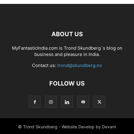
ABOUT US
MyFantasticIndia.com is Trond Skundberg´s blog on
business and pleasure in India.
Contact us:
trond@skundberg.no
FOLLOW US
© Trond Skundberg - Website Develop by Devant