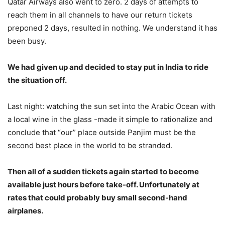
Qatar Airways also went to zero. 2 days of attempts to
reach them in all channels to have our return tickets
preponed 2 days, resulted in nothing. We understand it has
been busy.
We had given up and decided to stay put in India to ride
the situation off.
Last night: watching the sun set into the Arabic Ocean with
a local wine in the glass -made it simple to rationalize and
conclude that “our” place outside Panjim must be the
second best place in the world to be stranded.
Then all of a sudden tickets again started to become
available just hours before take-off. Unfortunately at
rates that could probably buy small second-hand
airplanes.