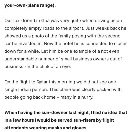
your-own-plane range).
Our taxi-friend in Goa was very quite when driving us on
completely empty roads to the airport. Just weeks back he
showed us a photo of the family posing with the second
car he invested in. Now the hotel he is connected to closes
down for a while. Let him be one example of a not even
understandable number of small business owners out of
business -in the blink of an eye.
On the flight to Qatar this morning we did not see one
single Indian person. This plane was clearly packed with
people going back home – many in a hurry.
When having the sun-downer last night, I had no idea that
in a few hours I would be served sun-risers by flight
attendants wearing masks and gloves.