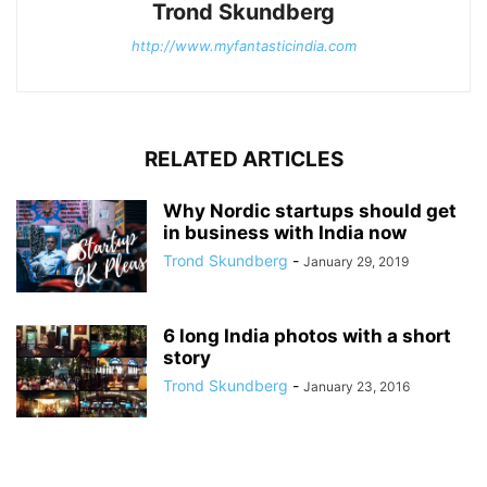
Trond Skundberg
http://www.myfantasticindia.com
RELATED ARTICLES
Why Nordic startups should get
in business with India now
Trond Skundberg
-
January 29, 2019
6 long India photos with a short
story
Trond Skundberg
-
January 23, 2016