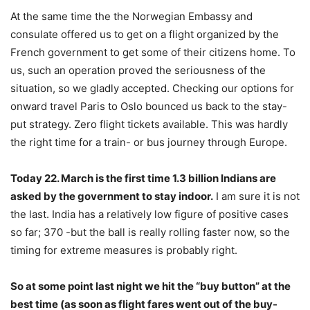
At the same time the the Norwegian Embassy and
consulate offered us to get on a flight organized by the
French government to get some of their citizens home. To
us, such an operation proved the seriousness of the
situation, so we gladly accepted. Checking our options for
onward travel Paris to Oslo bounced us back to the stay-
put strategy. Zero flight tickets available. This was hardly
the right time for a train- or bus journey through Europe.
Today 22. March is the first time 1.3 billion Indians are
asked by the government to stay indoor.
I am sure it is not
the last. India has a relatively low figure of positive cases
so far; 370 -but the ball is really rolling faster now, so the
timing for extreme measures is probably right.
So at some point last night we hit the “buy button” at the
best time (as soon as flight fares went out of the buy-