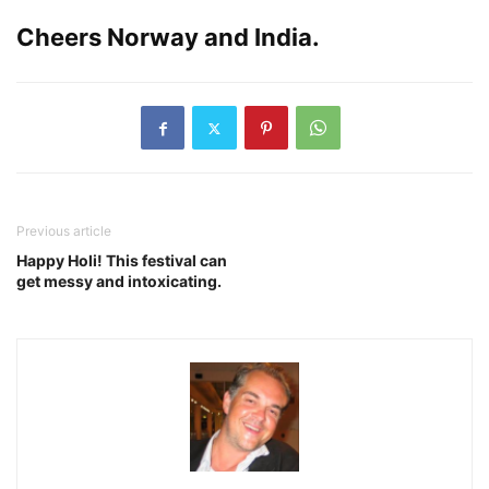
Cheers Norway and India.
Previous article
Happy Holi! This festival can
get messy and intoxicating.