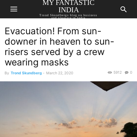
MY FANTASTIC
INDIA
Trond Skundbergs blog on business
and pleasure in India
Evacuation! From sun-
downer in heaven to sun-
risers served by a crew
wearing masks
5912
0
By
Trond Skundberg
-
March 22, 2020