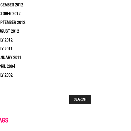
ECEMBER 2012
TOBER 2012
EPTEMBER 2012
UGUST 2012
LY 2012
LY 2011
ANUARY 2011
RIL 2004
LY 2002
AGS