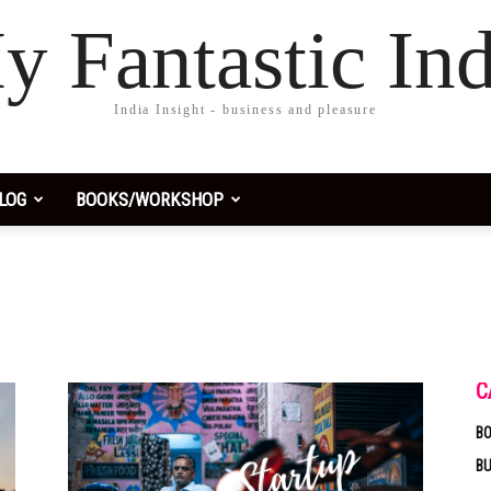
y Fantastic Ind
India Insight - business and pleasure
LOG
BOOKS/WORKSHOP
C
BO
B