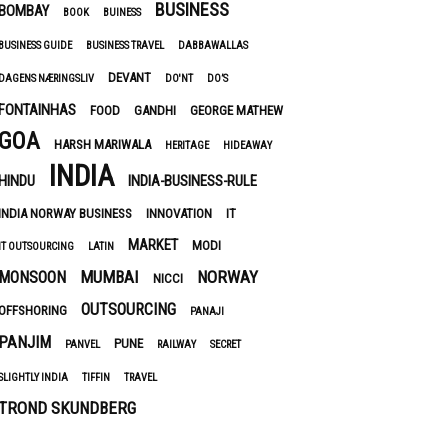
BUSINESS
BOMBAY
BOOK
BUINESS
BUSINESS GUIDE
BUSINESS TRAVEL
DABBAWALLAS
DEVANT
DAGENS NÆRINGSLIV
DO'NT
DO’S
FONTAINHAS
FOOD
GANDHI
GEORGE MATHEW
GOA
HARSH MARIWALA
HERITAGE
HIDEAWAY
INDIA
HINDU
INDIA-BUSINESS-RULE
INDIA NORWAY BUSINESS
INNOVATION
IT
MARKET
MODI
IT OUTSOURCING
LATIN
MUMBAI
NORWAY
MONSOON
NICCI
OUTSOURCING
OFFSHORING
PANAJI
PANJIM
PUNE
PANVEL
RAILWAY
SECRET
SLIGHTLY INDIA
TIFFIN
TRAVEL
TROND SKUNDBERG