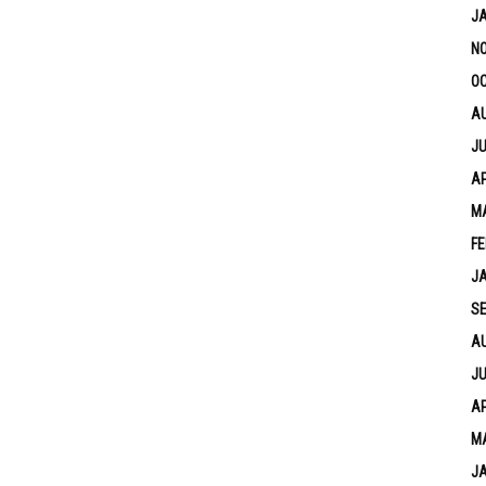
J
N
OC
A
JU
AP
M
FE
J
S
A
JU
AP
M
J