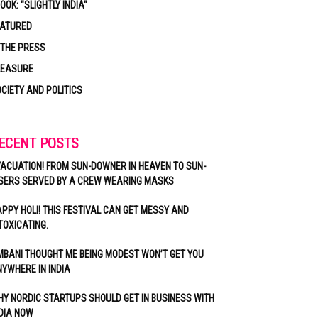
OOK: "SLIGHTLY INDIA"
EATURED
 THE PRESS
LEASURE
CIETY AND POLITICS
ECENT POSTS
ACUATION! FROM SUN-DOWNER IN HEAVEN TO SUN-
SERS SERVED BY A CREW WEARING MASKS
PPY HOLI! THIS FESTIVAL CAN GET MESSY AND
TOXICATING.
BANI THOUGHT ME BEING MODEST WON’T GET YOU
YWHERE IN INDIA
Y NORDIC STARTUPS SHOULD GET IN BUSINESS WITH
DIA NOW