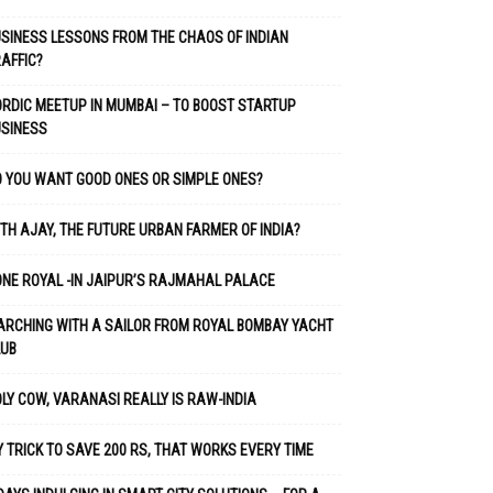
SINESS LESSONS FROM THE CHAOS OF INDIAN
AFFIC?
RDIC MEETUP IN MUMBAI – TO BOOST STARTUP
USINESS
 YOU WANT GOOD ONES OR SIMPLE ONES?
TH AJAY, THE FUTURE URBAN FARMER OF INDIA?
NE ROYAL -IN JAIPUR’S RAJMAHAL PALACE
RCHING WITH A SAILOR FROM ROYAL BOMBAY YACHT
LUB
LY COW, VARANASI REALLY IS RAW-INDIA
 TRICK TO SAVE 200 RS, THAT WORKS EVERY TIME