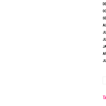
D
OC
S
A
JU
JU
J
AP
JU
T