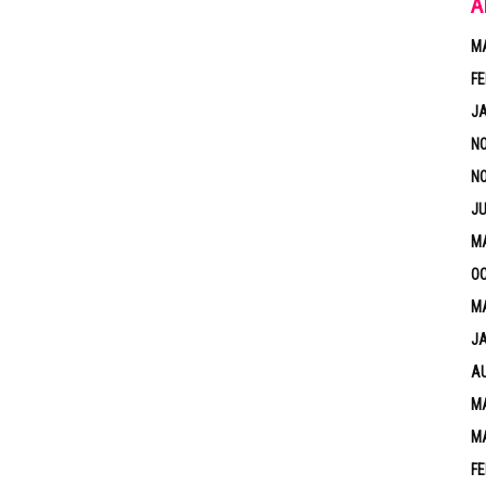
A
M
FE
J
N
N
JU
M
OC
MA
J
A
MA
M
FE