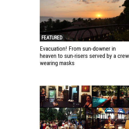
FEATURED
Evacuation! From sun-downer in
heaven to sun-risers served by a crew
wearing masks