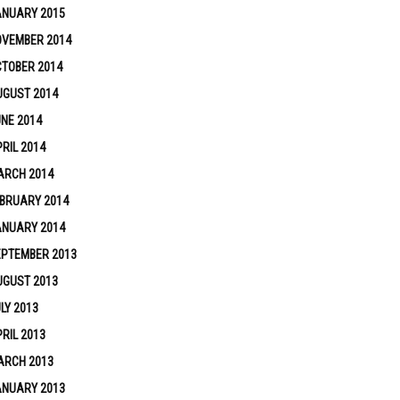
ANUARY 2015
OVEMBER 2014
TOBER 2014
UGUST 2014
NE 2014
RIL 2014
ARCH 2014
BRUARY 2014
ANUARY 2014
EPTEMBER 2013
UGUST 2013
LY 2013
RIL 2013
ARCH 2013
ANUARY 2013