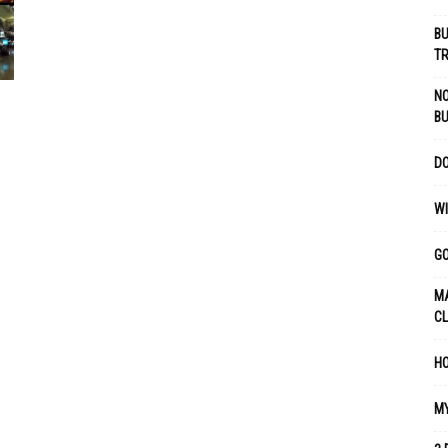
BU
TR
NO
B
DO
WI
GO
MA
C
HO
MY