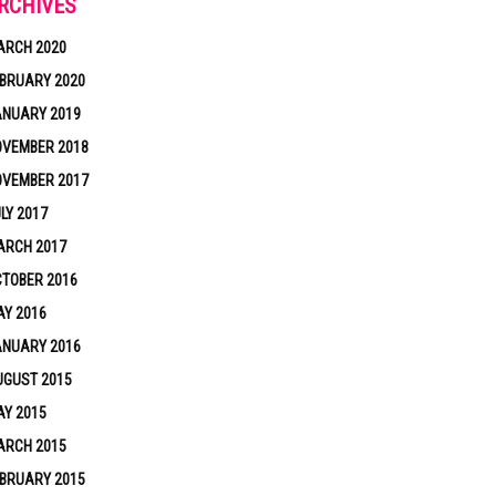
RCHIVES
ARCH 2020
BRUARY 2020
ANUARY 2019
OVEMBER 2018
OVEMBER 2017
LY 2017
ARCH 2017
TOBER 2016
Y 2016
ANUARY 2016
UGUST 2015
Y 2015
ARCH 2015
BRUARY 2015