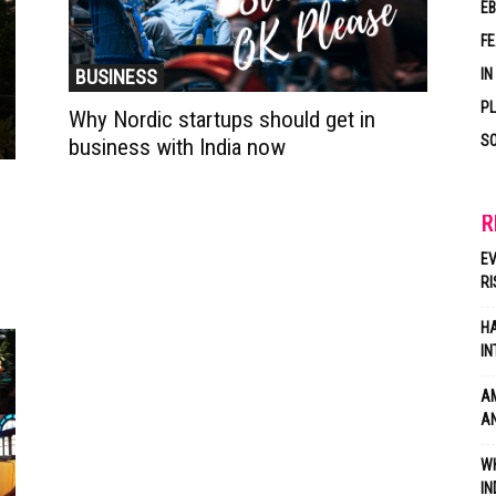
EB
F
IN
BUSINESS
P
Why Nordic startups should get in
SO
business with India now
R
EV
RI
HA
IN
AM
AN
WH
IN