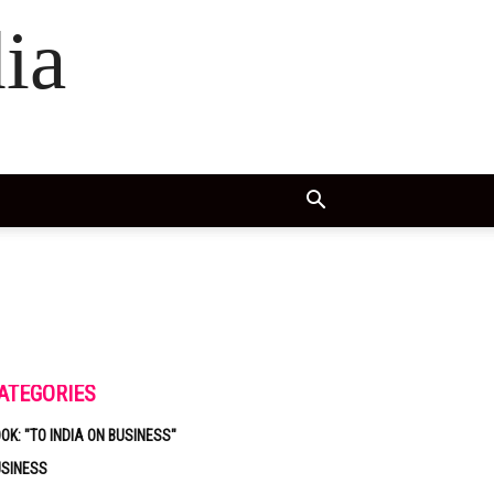
ia
ATEGORIES
OK: "TO INDIA ON BUSINESS"
USINESS