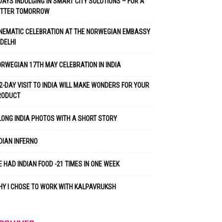
DAYS INDULGING IN SMART CITY SOLUTIONS – FOR A
ETTER TOMORROW
NEMATIC CELEBRATION AT THE NORWEGIAN EMBASSY
 DELHI
RWEGIAN 17TH MAY CELEBRATION IN INDIA
2-DAY VISIT TO INDIA WILL MAKE WONDERS FOR YOUR
RODUCT
LONG INDIA PHOTOS WITH A SHORT STORY
DIAN INFERNO
 HAD INDIAN FOOD -21 TIMES IN ONE WEEK
Y I CHOSE TO WORK WITH KALPAVRUKSH