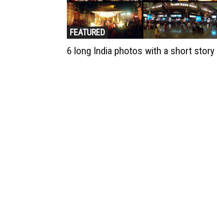
FEATURED
6 long India photos with a short story