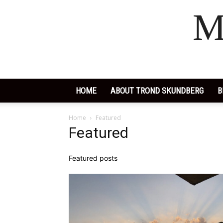
M
HOME
ABOUT TROND SKUNDBERG
B
Home
Featured
Featured
Featured posts