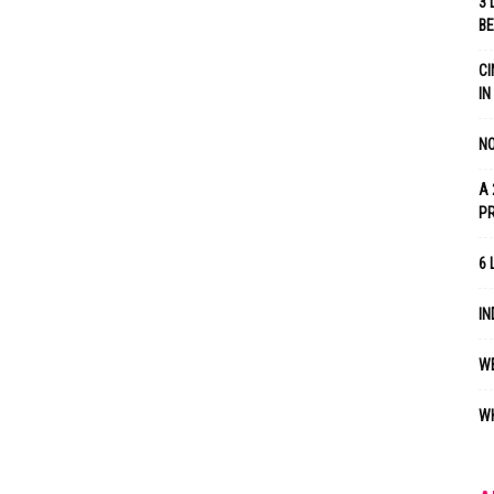
3 
B
CI
IN
NO
A 
P
6 
IN
WE
WH