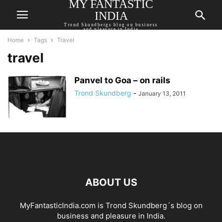
MY FANTASTIC
INDIA
Trond Skundbergs blog on business
and pleasure in India
Home
Tags
Travel
travel
Panvel to Goa – on rails
Trond Skundberg
-
January 13, 2011
ABOUT US
MyFantasticIndia.com is Trond Skundberg´s blog on
business and pleasure in India.