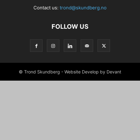
Contact us:
trond@skundberg.no
FOLLOW US
© Trond Skundberg - Website Develop by Devant