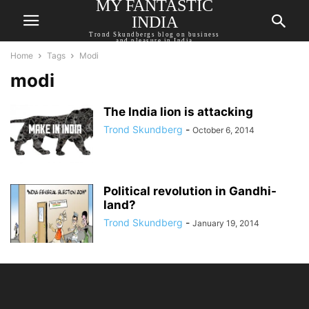
MY FANTASTIC
INDIA
Trond Skundbergs blog on business
and pleasure in India
Home
Tags
Modi
modi
The India lion is attacking
Trond Skundberg
-
October 6, 2014
Political revolution in Gandhi-
land?
Trond Skundberg
-
January 19, 2014