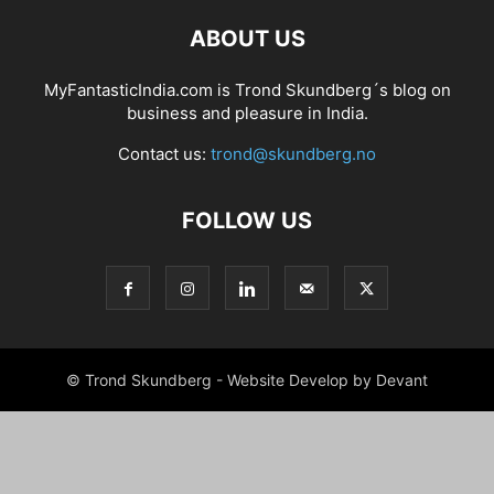
ABOUT US
MyFantasticIndia.com is Trond Skundberg´s blog on
business and pleasure in India.
Contact us:
trond@skundberg.no
FOLLOW US
© Trond Skundberg - Website Develop by Devant