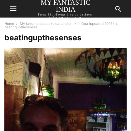
MY FANTASTIC
INDIA
Trond Skundbergs blog on business
and pleasure in India
Home
My favorite places to eat and drink in Goa (updated 2017)
beatingupthesenses
beatingupthesenses