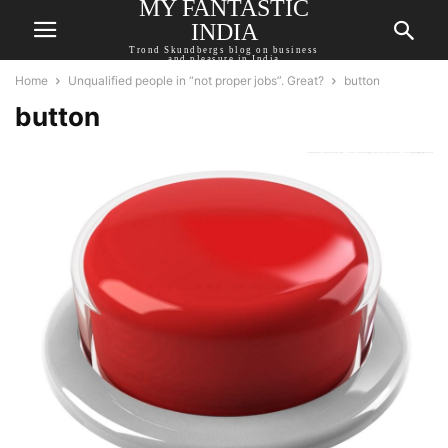
MY FANTASTIC
INDIA
Trond Skundbergs blog on business
and pleasure in India
Home
Unqualified people in “not proper jobs”. Great?
button
button