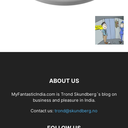
ABOUT US
MyFantasticIndia.com is Trond Skundberg´s blog on
business and pleasure in India.
Contact us:
trond@skundberg.no