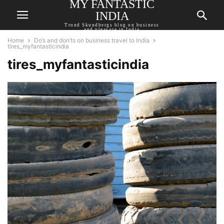
MY FANTASTIC
INDIA
Trond Skundbergs blog on business
and pleasure in India
Home
Do’s and don’ts on business travel to India
tires_myfantasticindia
tires_myfantasticindia