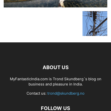
ABOUT US
MyFantasticIndia.com is Trond Skundberg´s blog on
business and pleasure in India.
Contact us:
trond@skundberg.no
FOLLOW US