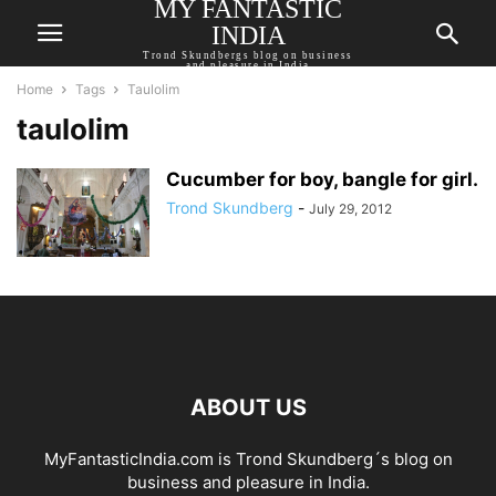
MY FANTASTIC
INDIA
Trond Skundbergs blog on business
and pleasure in India
Home
Tags
Taulolim
taulolim
Cucumber for boy, bangle for girl.
Trond Skundberg
-
July 29, 2012
ABOUT US
MyFantasticIndia.com is Trond Skundberg´s blog on
business and pleasure in India.