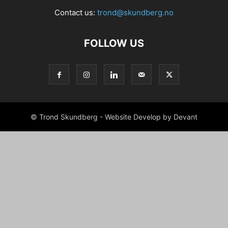
Contact us:
trond@skundberg.no
FOLLOW US
© Trond Skundberg - Website Develop by Devant