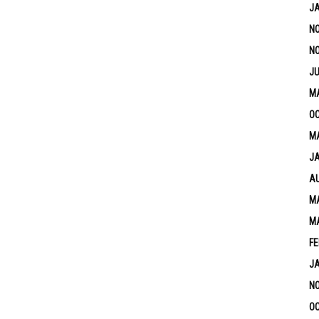
J
N
N
JU
M
OC
MA
J
A
MA
M
FE
J
N
OC