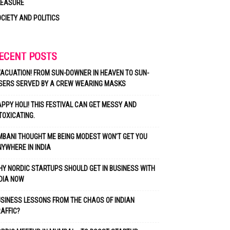
LEASURE
CIETY AND POLITICS
ECENT POSTS
ACUATION! FROM SUN-DOWNER IN HEAVEN TO SUN-
SERS SERVED BY A CREW WEARING MASKS
PPY HOLI! THIS FESTIVAL CAN GET MESSY AND
TOXICATING.
BANI THOUGHT ME BEING MODEST WON’T GET YOU
YWHERE IN INDIA
Y NORDIC STARTUPS SHOULD GET IN BUSINESS WITH
DIA NOW
SINESS LESSONS FROM THE CHAOS OF INDIAN
AFFIC?