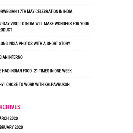
RWEGIAN 17TH MAY CELEBRATION IN INDIA
2-DAY VISIT TO INDIA WILL MAKE WONDERS FOR YOUR
RODUCT
LONG INDIA PHOTOS WITH A SHORT STORY
DIAN INFERNO
 HAD INDIAN FOOD -21 TIMES IN ONE WEEK
Y I CHOSE TO WORK WITH KALPAVRUKSH
RCHIVES
ARCH 2020
BRUARY 2020