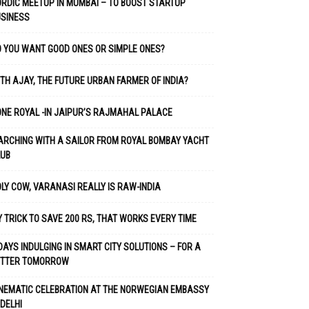
RDIC MEETUP IN MUMBAI – TO BOOST STARTUP
USINESS
 YOU WANT GOOD ONES OR SIMPLE ONES?
TH AJAY, THE FUTURE URBAN FARMER OF INDIA?
NE ROYAL -IN JAIPUR’S RAJMAHAL PALACE
RCHING WITH A SAILOR FROM ROYAL BOMBAY YACHT
LUB
LY COW, VARANASI REALLY IS RAW-INDIA
 TRICK TO SAVE 200 RS, THAT WORKS EVERY TIME
DAYS INDULGING IN SMART CITY SOLUTIONS – FOR A
ETTER TOMORROW
NEMATIC CELEBRATION AT THE NORWEGIAN EMBASSY
 DELHI