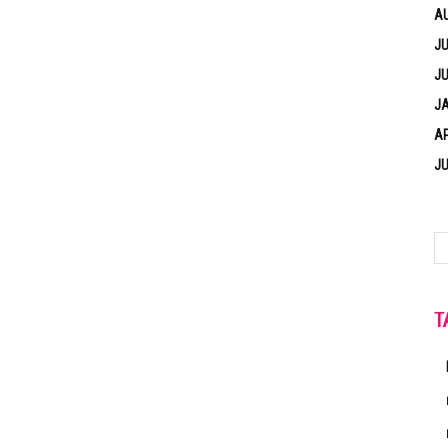
A
JU
JU
J
AP
JU
T