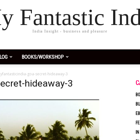
y Fantastic Ind
India Insight - business and pleasure
LOG
BOOKS/WORKSHOP
yfantasticindia-goa-secret-hideaway-3
secret-hideaway-3
C
BO
B
EB
F
IN