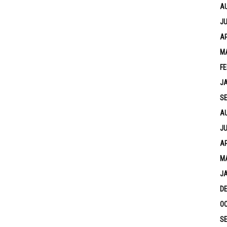
A
JU
AP
M
FE
J
S
A
JU
AP
M
J
D
OC
S