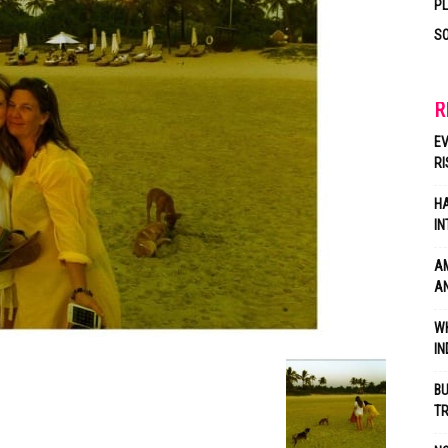
P
SO
R
EV
RI
HA
IN
AM
AN
WH
IN
BU
TR