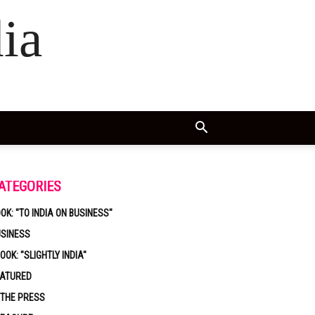
ia
ATEGORIES
OK: "TO INDIA ON BUSINESS"
USINESS
OOK: "SLIGHTLY INDIA"
EATURED
 THE PRESS