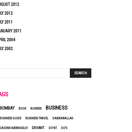
UGUST 2012
LY 2012
LY 2011
ANUARY 2011
RIL 2004
LY 2002
AGS
BUSINESS
BOMBAY
BOOK
BUINESS
BUSINESS GUIDE
BUSINESS TRAVEL
DABBAWALLAS
DEVANT
DAGENS NÆRINGSLIV
DO'NT
DO’S