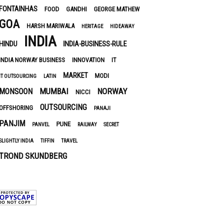
FONTAINHAS
FOOD
GANDHI
GEORGE MATHEW
GOA
HARSH MARIWALA
HERITAGE
HIDEAWAY
INDIA
HINDU
INDIA-BUSINESS-RULE
INDIA NORWAY BUSINESS
INNOVATION
IT
MARKET
MODI
IT OUTSOURCING
LATIN
MUMBAI
NORWAY
MONSOON
NICCI
OUTSOURCING
OFFSHORING
PANAJI
PANJIM
PUNE
PANVEL
RAILWAY
SECRET
SLIGHTLY INDIA
TIFFIN
TRAVEL
TROND SKUNDBERG