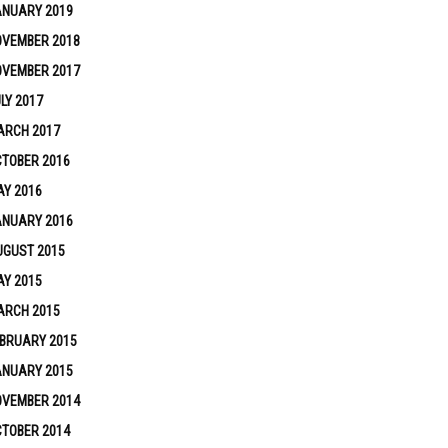
ANUARY 2019
OVEMBER 2018
OVEMBER 2017
LY 2017
ARCH 2017
TOBER 2016
Y 2016
ANUARY 2016
UGUST 2015
Y 2015
ARCH 2015
BRUARY 2015
ANUARY 2015
OVEMBER 2014
TOBER 2014