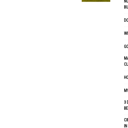
NO
B
DO
WI
GO
MA
C
HO
MY
3 
B
CI
IN