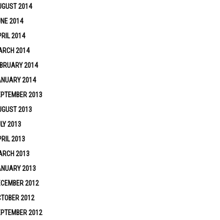
UGUST 2014
NE 2014
RIL 2014
ARCH 2014
BRUARY 2014
ANUARY 2014
EPTEMBER 2013
UGUST 2013
LY 2013
RIL 2013
ARCH 2013
ANUARY 2013
ECEMBER 2012
TOBER 2012
EPTEMBER 2012