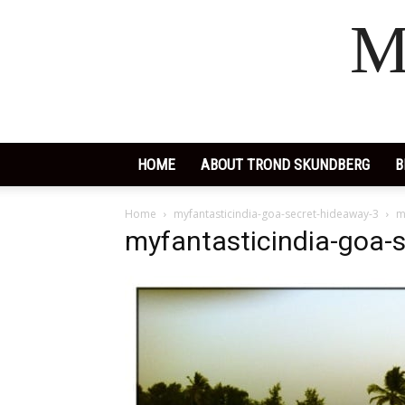
M
HOME
ABOUT TROND SKUNDBERG
B
Home
myfantasticindia-goa-secret-hideaway-3
m
myfantasticindia-goa-