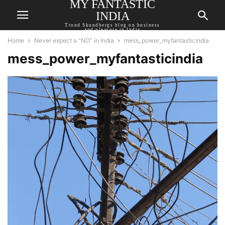
MY FANTASTIC
INDIA
Trond Skundbergs blog on business
and pleasure in India
Home
Never expect a “NO” in India
mess_power_myfantasticindia
mess_power_myfantasticindia