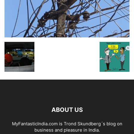
ABOUT US
MyFantasticIndia.com is Trond Skundberg´s blog on
business and pleasure in India.