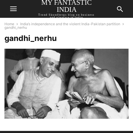
MY FANTASTIC
INDIA
Trond Skundbergs blog on business
and pleasure in India
Home
India’s independence and the violent India-Pakistan partition
gandhi_nerhu
gandhi_nerhu