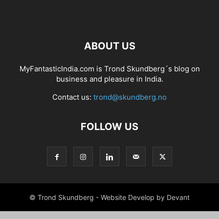
ABOUT US
MyFantasticIndia.com is Trond Skundberg´s blog on
business and pleasure in India.
Contact us:
trond@skundberg.no
FOLLOW US
© Trond Skundberg - Website Develop by Devant