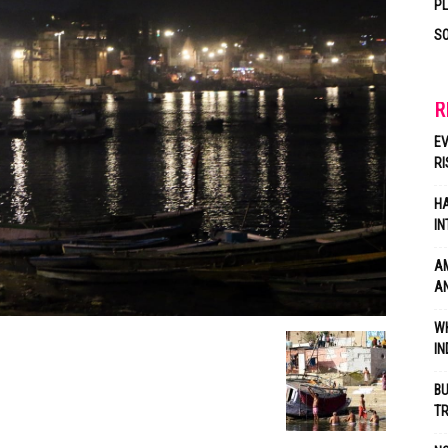
P
SO
R
EV
RI
HA
IN
AM
AN
WH
IN
BU
TR