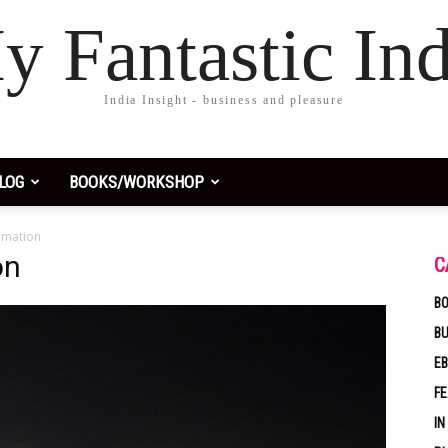
y Fantastic Ind
India Insight - business and pleasure
LOG
BOOKS/WORKSHOP
emation
on
C
BO
B
EB
F
IN