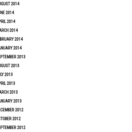
UGUST 2014
NE 2014
RIL 2014
ARCH 2014
BRUARY 2014
ANUARY 2014
EPTEMBER 2013
UGUST 2013
LY 2013
RIL 2013
ARCH 2013
ANUARY 2013
ECEMBER 2012
TOBER 2012
EPTEMBER 2012