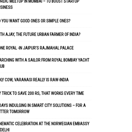
RDIC MEETUP IN MUMBAI – TO BOOST STARTUP
USINESS
 YOU WANT GOOD ONES OR SIMPLE ONES?
TH AJAY, THE FUTURE URBAN FARMER OF INDIA?
NE ROYAL -IN JAIPUR’S RAJMAHAL PALACE
RCHING WITH A SAILOR FROM ROYAL BOMBAY YACHT
LUB
LY COW, VARANASI REALLY IS RAW-INDIA
 TRICK TO SAVE 200 RS, THAT WORKS EVERY TIME
DAYS INDULGING IN SMART CITY SOLUTIONS – FOR A
ETTER TOMORROW
NEMATIC CELEBRATION AT THE NORWEGIAN EMBASSY
 DELHI