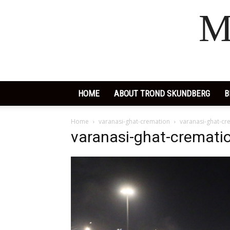
M
HOME
ABOUT TROND SKUNDBERG
B
Home
varanasi-ghat-cremation
varanasi-ghat-cr
varanasi-ghat-cremati