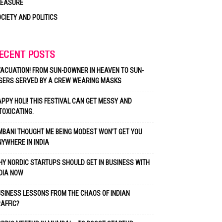
LEASURE
CIETY AND POLITICS
ECENT POSTS
ACUATION! FROM SUN-DOWNER IN HEAVEN TO SUN-
SERS SERVED BY A CREW WEARING MASKS
PPY HOLI! THIS FESTIVAL CAN GET MESSY AND
TOXICATING.
BANI THOUGHT ME BEING MODEST WON’T GET YOU
YWHERE IN INDIA
Y NORDIC STARTUPS SHOULD GET IN BUSINESS WITH
DIA NOW
SINESS LESSONS FROM THE CHAOS OF INDIAN
AFFIC?