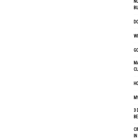
NO
B
DO
WI
GO
MA
C
HO
MY
3 
B
CI
IN