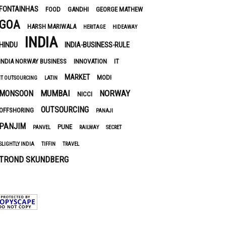
FONTAINHAS
FOOD
GANDHI
GEORGE MATHEW
GOA
HARSH MARIWALA
HERITAGE
HIDEAWAY
INDIA
HINDU
INDIA-BUSINESS-RULE
INDIA NORWAY BUSINESS
INNOVATION
IT
MARKET
MODI
IT OUTSOURCING
LATIN
MUMBAI
NORWAY
MONSOON
NICCI
OUTSOURCING
OFFSHORING
PANAJI
PANJIM
PUNE
PANVEL
RAILWAY
SECRET
SLIGHTLY INDIA
TIFFIN
TRAVEL
TROND SKUNDBERG