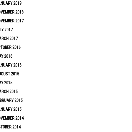
ANUARY 2019
OVEMBER 2018
OVEMBER 2017
LY 2017
ARCH 2017
TOBER 2016
Y 2016
ANUARY 2016
UGUST 2015
Y 2015
ARCH 2015
BRUARY 2015
ANUARY 2015
OVEMBER 2014
TOBER 2014