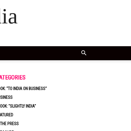
ia
ATEGORIES
OK: "TO INDIA ON BUSINESS"
USINESS
OOK: "SLIGHTLY INDIA"
EATURED
 THE PRESS