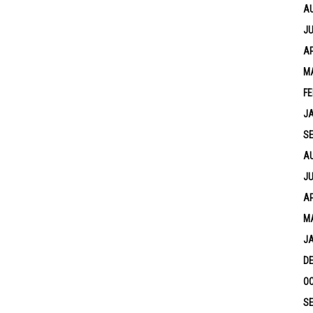
A
JU
AP
M
FE
J
S
A
JU
AP
M
J
D
OC
S