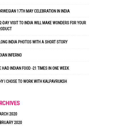
RWEGIAN 17TH MAY CELEBRATION IN INDIA
2-DAY VISIT TO INDIA WILL MAKE WONDERS FOR YOUR
RODUCT
LONG INDIA PHOTOS WITH A SHORT STORY
DIAN INFERNO
 HAD INDIAN FOOD -21 TIMES IN ONE WEEK
Y I CHOSE TO WORK WITH KALPAVRUKSH
RCHIVES
ARCH 2020
BRUARY 2020