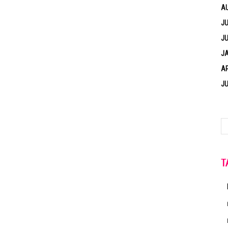
A
JU
JU
J
AP
JU
T