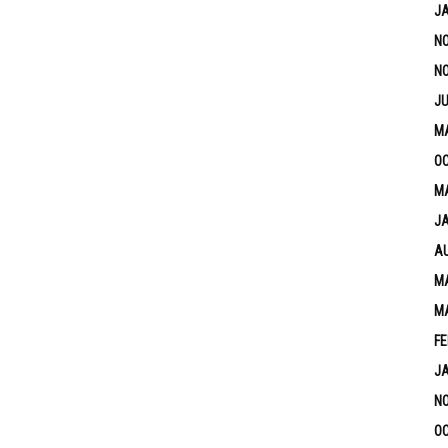
J
N
N
JU
M
OC
MA
J
A
MA
M
FE
J
N
OC