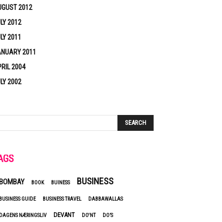
UGUST 2012
LY 2012
LY 2011
ANUARY 2011
RIL 2004
LY 2002
AGS
BUSINESS
BOMBAY
BOOK
BUINESS
BUSINESS GUIDE
BUSINESS TRAVEL
DABBAWALLAS
DEVANT
DAGENS NÆRINGSLIV
DO'NT
DO’S