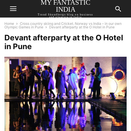
MY FANTASTIC
INDIA
Trond Skundbergs blog on business
and pleasure in India
Home
Cross country skiing and Cricket. Norway vs India – in our own
Olympic Games in Pune
Devant afterparty at the O Hotel in Pune
Devant afterparty at the O Hotel
in Pune