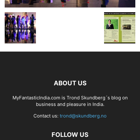
ABOUT US
MyFantasticIndia.com is Trond Skundberg´s blog on
business and pleasure in India.
Contact us:
trond@skundberg.no
FOLLOW US