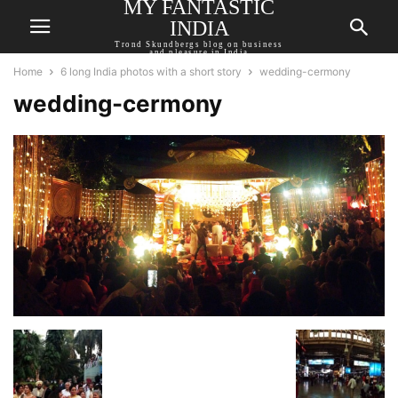
MY FANTASTIC
INDIA
Trond Skundbergs blog on business
and pleasure in India
Home
6 long India photos with a short story
wedding-cermony
wedding-cermony