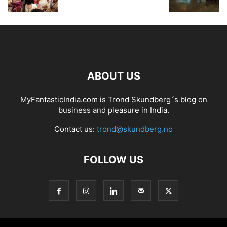
ABOUT US
MyFantasticIndia.com is Trond Skundberg´s blog on
business and pleasure in India.
Contact us:
trond@skundberg.no
FOLLOW US