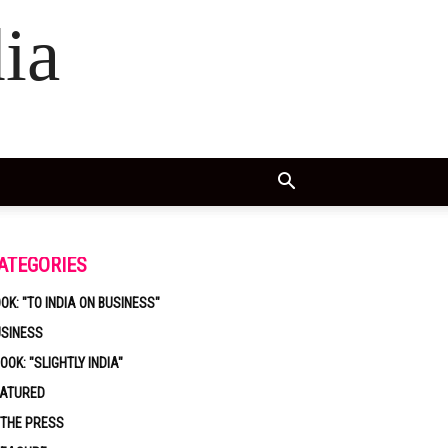
ia
ATEGORIES
OK: "TO INDIA ON BUSINESS"
USINESS
OOK: "SLIGHTLY INDIA"
EATURED
 THE PRESS