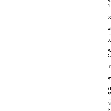
NO
B
DO
WI
GO
MA
C
HO
MY
3 
B
CI
IN