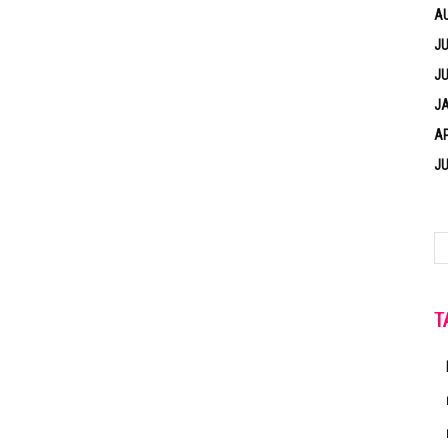
A
JU
JU
J
AP
JU
T