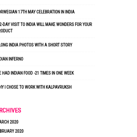
RWEGIAN 17TH MAY CELEBRATION IN INDIA
2-DAY VISIT TO INDIA WILL MAKE WONDERS FOR YOUR
RODUCT
LONG INDIA PHOTOS WITH A SHORT STORY
DIAN INFERNO
 HAD INDIAN FOOD -21 TIMES IN ONE WEEK
Y I CHOSE TO WORK WITH KALPAVRUKSH
RCHIVES
ARCH 2020
BRUARY 2020