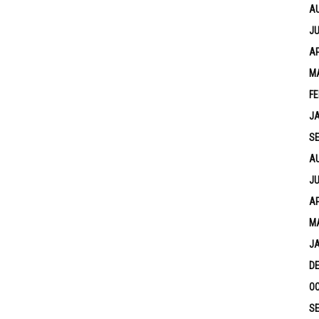
A
JU
AP
M
FE
J
S
A
JU
AP
M
J
D
OC
S