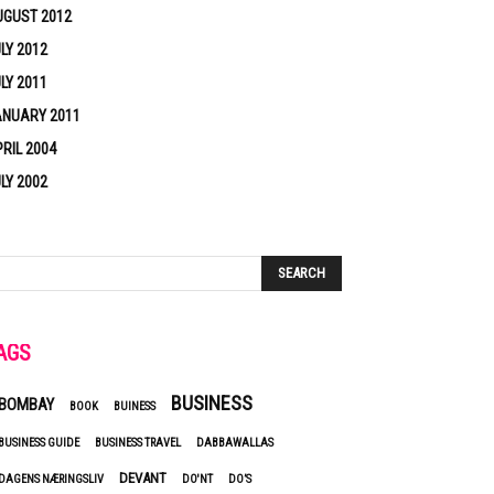
UGUST 2012
LY 2012
LY 2011
ANUARY 2011
RIL 2004
LY 2002
AGS
BUSINESS
BOMBAY
BOOK
BUINESS
BUSINESS GUIDE
BUSINESS TRAVEL
DABBAWALLAS
DEVANT
DAGENS NÆRINGSLIV
DO'NT
DO’S