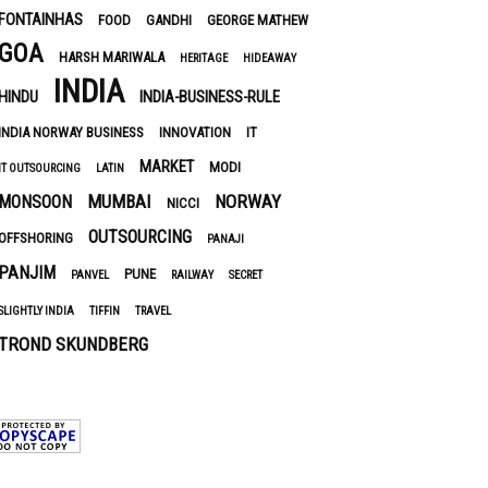
FONTAINHAS
FOOD
GANDHI
GEORGE MATHEW
GOA
HARSH MARIWALA
HERITAGE
HIDEAWAY
INDIA
HINDU
INDIA-BUSINESS-RULE
INDIA NORWAY BUSINESS
INNOVATION
IT
MARKET
MODI
IT OUTSOURCING
LATIN
MUMBAI
NORWAY
MONSOON
NICCI
OUTSOURCING
OFFSHORING
PANAJI
PANJIM
PUNE
PANVEL
RAILWAY
SECRET
SLIGHTLY INDIA
TIFFIN
TRAVEL
TROND SKUNDBERG