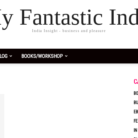
y Fantastic Ind
India Insight - business and pleasure
LOG
BOOKS/WORKSHOP
C
BO
B
EB
F
IN