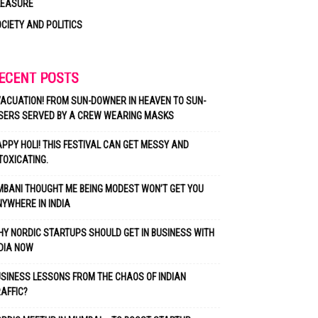
LEASURE
CIETY AND POLITICS
ECENT POSTS
ACUATION! FROM SUN-DOWNER IN HEAVEN TO SUN-
SERS SERVED BY A CREW WEARING MASKS
PPY HOLI! THIS FESTIVAL CAN GET MESSY AND
TOXICATING.
BANI THOUGHT ME BEING MODEST WON’T GET YOU
YWHERE IN INDIA
Y NORDIC STARTUPS SHOULD GET IN BUSINESS WITH
DIA NOW
SINESS LESSONS FROM THE CHAOS OF INDIAN
AFFIC?