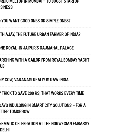
RDIC MEETUP IN MUMBAI – TO BOOST STARTUP
USINESS
 YOU WANT GOOD ONES OR SIMPLE ONES?
TH AJAY, THE FUTURE URBAN FARMER OF INDIA?
NE ROYAL -IN JAIPUR’S RAJMAHAL PALACE
RCHING WITH A SAILOR FROM ROYAL BOMBAY YACHT
LUB
LY COW, VARANASI REALLY IS RAW-INDIA
 TRICK TO SAVE 200 RS, THAT WORKS EVERY TIME
DAYS INDULGING IN SMART CITY SOLUTIONS – FOR A
ETTER TOMORROW
NEMATIC CELEBRATION AT THE NORWEGIAN EMBASSY
 DELHI