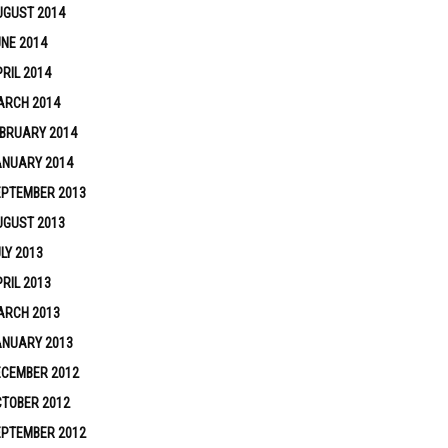
UGUST 2014
NE 2014
RIL 2014
ARCH 2014
BRUARY 2014
ANUARY 2014
EPTEMBER 2013
UGUST 2013
LY 2013
RIL 2013
ARCH 2013
ANUARY 2013
ECEMBER 2012
TOBER 2012
EPTEMBER 2012