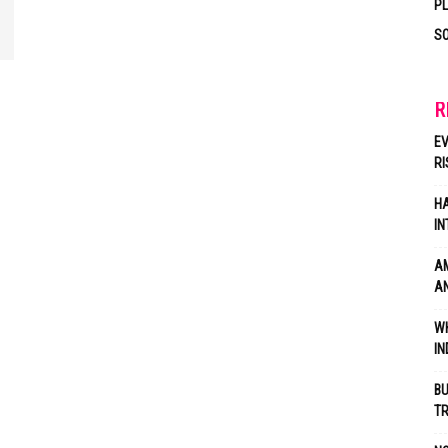
P
SO
R
EV
RI
HA
IN
AM
AN
WH
IN
BU
TR