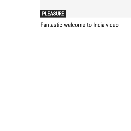
PLEASURE
Fantastic welcome to India video