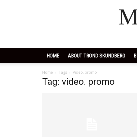
M
HOME
ABOUT TROND SKUNDBERG
B
Home
Tags
Video. promo
Tag: video. promo