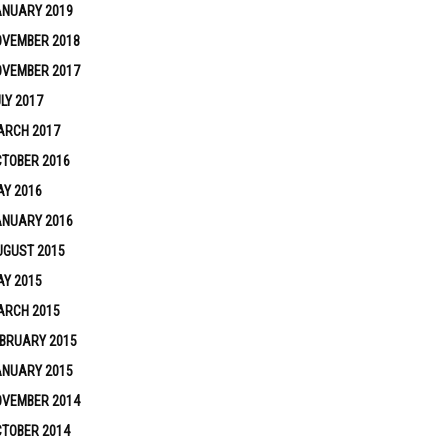
ANUARY 2019
OVEMBER 2018
OVEMBER 2017
LY 2017
ARCH 2017
TOBER 2016
Y 2016
ANUARY 2016
UGUST 2015
Y 2015
ARCH 2015
BRUARY 2015
ANUARY 2015
OVEMBER 2014
TOBER 2014