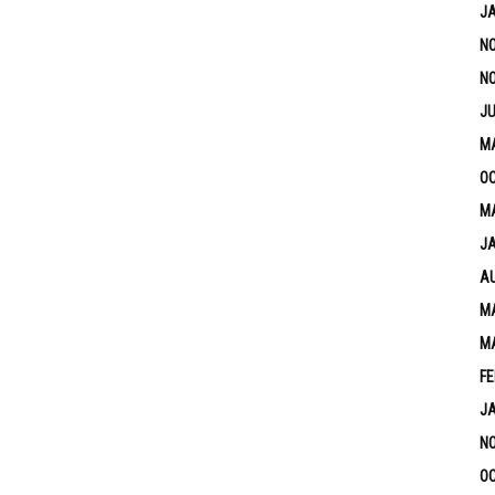
J
N
N
JU
M
OC
MA
J
A
MA
M
FE
J
N
OC