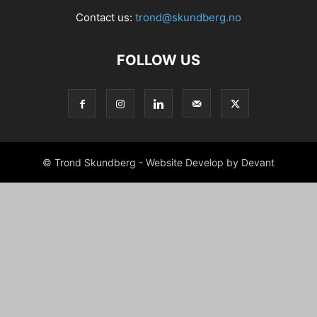
Contact us:
trond@skundberg.no
FOLLOW US
© Trond Skundberg - Website Develop by Devant