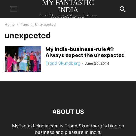
MY FANTASTIC
INDIA
Trond Skundbergs blog on business
and pleasure in India
Home
Tags
Unexpected
unexpected
My India-business-rule #1:
Always expect the unexpected
Trond Skundberg
-
June 20, 2014
ABOUT US
MyFantasticIndia.com is Trond Skundberg´s blog on
business and pleasure in India.