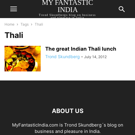
MY FANTASTIC
INDIA
Trond Skundbergs blog on business
and pleasure in India
Home
Tags
Thali
Thali
The great Indian Thali lunch
Trond Skundberg
-
July 14, 2012
ABOUT US
MyFantasticIndia.com is Trond Skundberg´s blog on
business and pleasure in India.