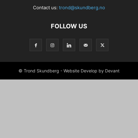
Contact us:
trond@skundberg.no
FOLLOW US
© Trond Skundberg - Website Develop by Devant