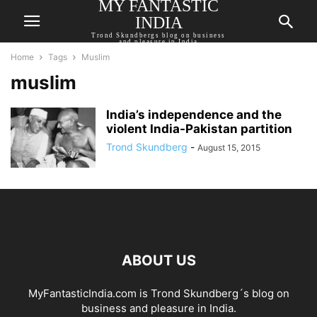
MY FANTASTIC
INDIA
Trond Skundbergs blog on business
and pleasure in India
Home
Tags
Muslim
muslim
India’s independence and the
violent India-Pakistan partition
Trond Skundberg
-
August 15, 2015
ABOUT US
MyFantasticIndia.com is Trond Skundberg´s blog on
business and pleasure in India.