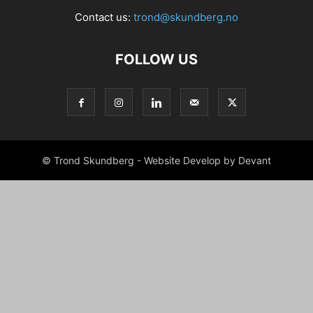
Contact us:
trond@skundberg.no
FOLLOW US
© Trond Skundberg - Website Develop by Devant