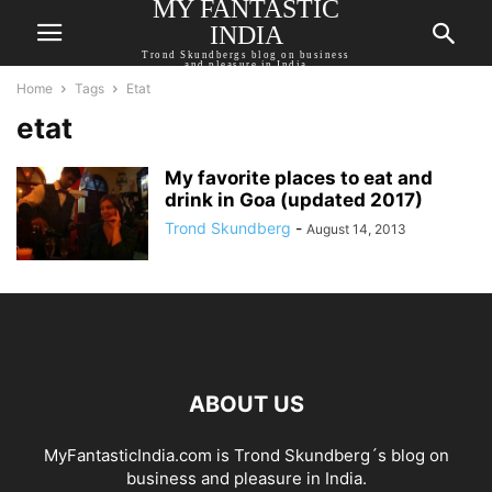
MY FANTASTIC
INDIA
Trond Skundbergs blog on business
and pleasure in India
Home
Tags
Etat
etat
My favorite places to eat and
drink in Goa (updated 2017)
Trond Skundberg
-
August 14, 2013
ABOUT US
MyFantasticIndia.com is Trond Skundberg´s blog on
business and pleasure in India.