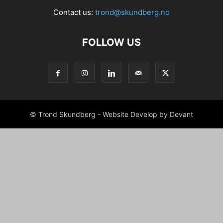
Contact us:
trond@skundberg.no
FOLLOW US
© Trond Skundberg - Website Develop by Devant