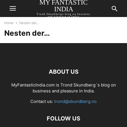
MY FANTASTIC
INDIA
Trond Skundbergs blog on business
and pleasure in India
Home
Nesten der…
Nesten der…
ABOUT US
MyFantasticIndia.com is Trond Skundberg´s blog on
business and pleasure in India.
Contact us:
trond@skundberg.no
FOLLOW US