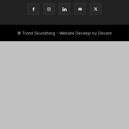
© Trond Skundberg - Website Develop by Devant