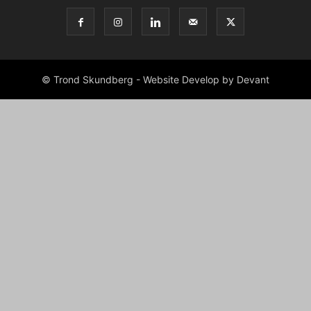
© Trond Skundberg - Website Develop by Devant