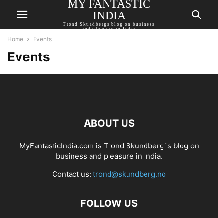
MY FANTASTIC
INDIA
Trond Skundbergs blog on business
and pleasure in India
Home
Events
Events
ABOUT US
MyFantasticIndia.com is Trond Skundberg´s blog on
business and pleasure in India.
Contact us:
trond@skundberg.no
FOLLOW US