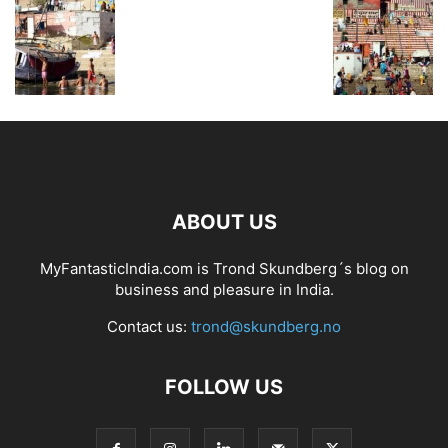
ABOUT US
MyFantasticIndia.com is Trond Skundberg´s blog on
business and pleasure in India.
Contact us:
trond@skundberg.no
FOLLOW US