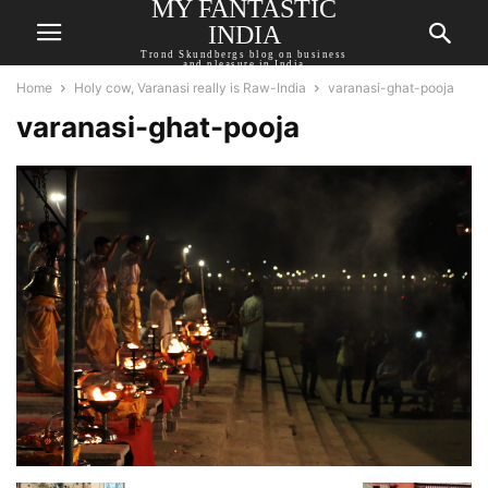
MY FANTASTIC
INDIA
Trond Skundbergs blog on business
and pleasure in India
Home
Holy cow, Varanasi really is Raw-India
varanasi-ghat-pooja
varanasi-ghat-pooja