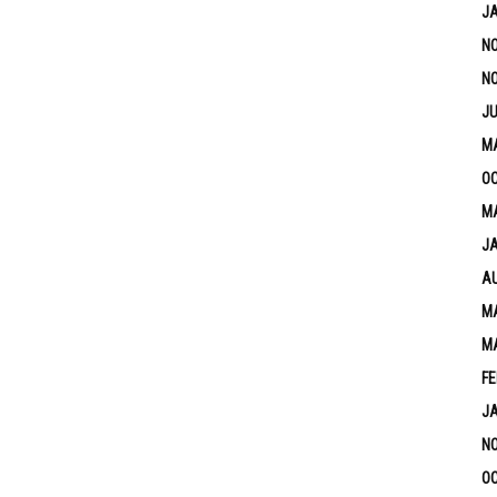
J
N
N
JU
M
OC
MA
J
A
MA
M
FE
J
N
OC