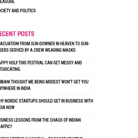
LEASURE
CIETY AND POLITICS
ECENT POSTS
ACUATION! FROM SUN-DOWNER IN HEAVEN TO SUN-
SERS SERVED BY A CREW WEARING MASKS
PPY HOLI! THIS FESTIVAL CAN GET MESSY AND
TOXICATING.
BANI THOUGHT ME BEING MODEST WON’T GET YOU
YWHERE IN INDIA
Y NORDIC STARTUPS SHOULD GET IN BUSINESS WITH
DIA NOW
SINESS LESSONS FROM THE CHAOS OF INDIAN
AFFIC?