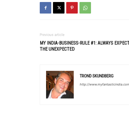
Previous article
MY INDIA-BUSINESS-RULE #1: ALWAYS EXPEC
THE UNEXPECTED
TROND SKUNDBERG
http://www.myfantasticindia.co