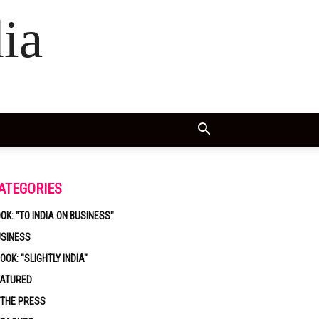
ia
ATEGORIES
OK: "TO INDIA ON BUSINESS"
USINESS
OOK: "SLIGHTLY INDIA"
EATURED
 THE PRESS