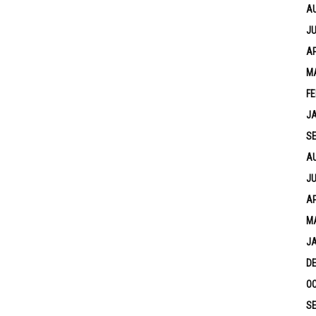
A
JU
AP
M
FE
J
S
A
JU
AP
M
J
D
OC
S