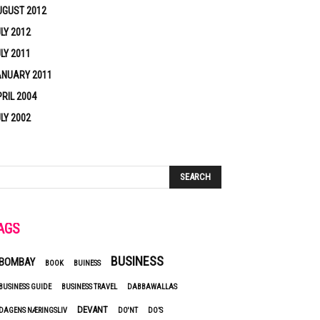
UGUST 2012
LY 2012
LY 2011
ANUARY 2011
RIL 2004
LY 2002
AGS
BUSINESS
BOMBAY
BOOK
BUINESS
BUSINESS GUIDE
BUSINESS TRAVEL
DABBAWALLAS
DEVANT
DAGENS NÆRINGSLIV
DO'NT
DO’S