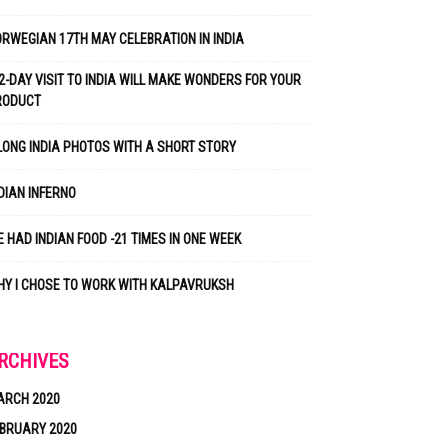
RWEGIAN 17TH MAY CELEBRATION IN INDIA
2-DAY VISIT TO INDIA WILL MAKE WONDERS FOR YOUR
RODUCT
LONG INDIA PHOTOS WITH A SHORT STORY
DIAN INFERNO
 HAD INDIAN FOOD -21 TIMES IN ONE WEEK
Y I CHOSE TO WORK WITH KALPAVRUKSH
RCHIVES
ARCH 2020
BRUARY 2020