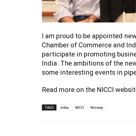
I am proud to be appointed ne
Chamber of Commerce and Indust
participate in promoting busi
India. The ambitions of the ne
some interesting events in pipe
Read more on the NICCI websit
TAGS
india
NICCI
Norway