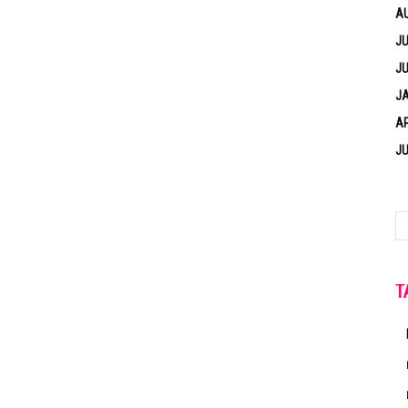
A
JU
JU
J
AP
JU
T