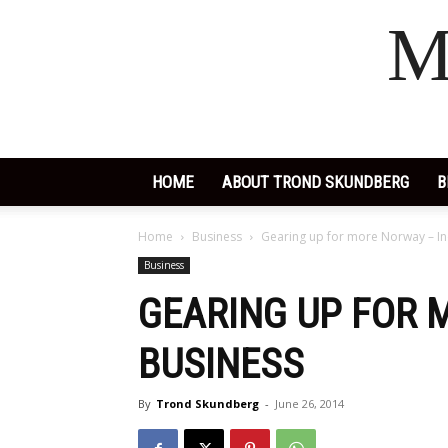
M
HOME
ABOUT TROND SKUNDBERG
B
Home
Business
Gearing up for more Norway – In
Business
GEARING UP FOR 
BUSINESS
By
Trond Skundberg
-
June 26, 2014