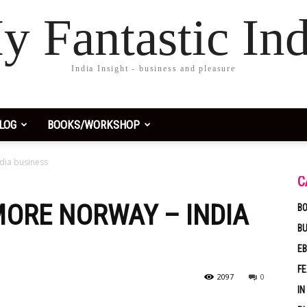
y Fantastic Ind
India Insight - business and pleasure
LOG
BOOKS/WORKSHOP
dia business
C
MORE NORWAY – INDIA
BO
B
EB
F
2097
0
IN