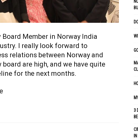
NO
B
DO
w Board Member in Norway India
WI
ry. I really look forward to
GO
ness relations between Norway and
w board are high, and we have quite
MA
C
line for the next months.
HO
e
MY
3 
B
CI
IN