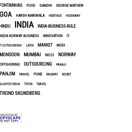
FONTAINHAS
FOOD
GANDHI
GEORGE MATHEW
GOA
HARSH MARIWALA
HERITAGE
HIDEAWAY
INDIA
HINDU
INDIA-BUSINESS-RULE
INDIA NORWAY BUSINESS
INNOVATION
IT
MARKET
MODI
IT OUTSOURCING
LATIN
MUMBAI
NORWAY
MONSOON
NICCI
OUTSOURCING
OFFSHORING
PANAJI
PANJIM
PUNE
PANVEL
RAILWAY
SECRET
SLIGHTLY INDIA
TIFFIN
TRAVEL
TROND SKUNDBERG