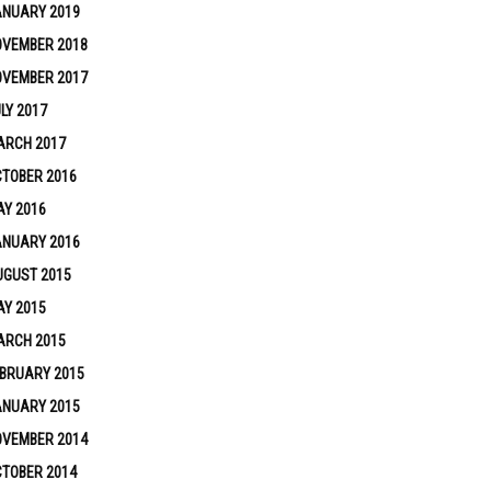
ANUARY 2019
OVEMBER 2018
OVEMBER 2017
LY 2017
ARCH 2017
TOBER 2016
Y 2016
ANUARY 2016
UGUST 2015
Y 2015
ARCH 2015
BRUARY 2015
ANUARY 2015
OVEMBER 2014
TOBER 2014