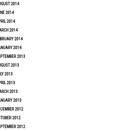
UGUST 2014
NE 2014
RIL 2014
ARCH 2014
BRUARY 2014
ANUARY 2014
EPTEMBER 2013
UGUST 2013
LY 2013
RIL 2013
ARCH 2013
ANUARY 2013
ECEMBER 2012
TOBER 2012
EPTEMBER 2012