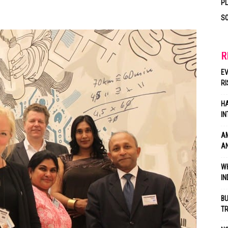
P
SO
R
EV
RI
HA
IN
AM
AN
WH
IN
BU
TR