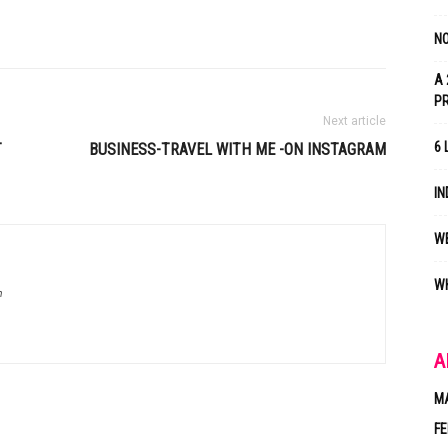
NO
A 
P
Next article
6 
T
BUSINESS-TRAVEL WITH ME -ON INSTAGRAM
IN
WE
WH
m
A
M
FE