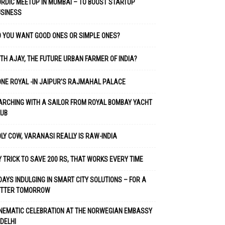
RDIC MEETUP IN MUMBAI – TO BOOST STARTUP
USINESS
 YOU WANT GOOD ONES OR SIMPLE ONES?
TH AJAY, THE FUTURE URBAN FARMER OF INDIA?
NE ROYAL -IN JAIPUR’S RAJMAHAL PALACE
RCHING WITH A SAILOR FROM ROYAL BOMBAY YACHT
LUB
LY COW, VARANASI REALLY IS RAW-INDIA
 TRICK TO SAVE 200 RS, THAT WORKS EVERY TIME
DAYS INDULGING IN SMART CITY SOLUTIONS – FOR A
ETTER TOMORROW
NEMATIC CELEBRATION AT THE NORWEGIAN EMBASSY
 DELHI